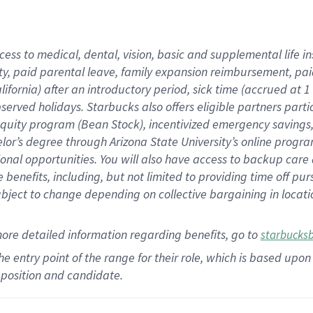
cess to medical, dental, vision,
basic
and supplemental
life 
ty,
paid parental leave,
f
amily
e
xpansion
r
eimbursement,
pai
lifornia)
after an introductory period
,
sick time (
accrued at
1
bserved
holidays
.
Starbucks also offers
eligible partners
parti
 equity program
(
Bean Stock
)
,
incentivized
emergency savings
helor’s degree through Arizona
State University’s online progr
ional
opportunities
.
You will also have access to backup care
benefits, including, but not limited to providing time off
pur
 subject to change depending on collective bargaining in loca
more
detailed
information
regarding
benefits, go to
starbucks
 the entry point of the range for their role, which is based u
position and candidate.