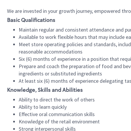
We are invested in your growth journey, empowered thr
Basic Qualifications
Maintain regular and consistent attendance and pu
Available to work flexible hours that may include e
Meet store operating policies and standards, includ
reasonable accommodations
Six (6) months of experience in a position that req
Prepare and coach the preparation of food and bev
ingredients or substituted ingredients
At least six (6) months of experience delegating t
Knowledge, Skills and Abilities
Ability to direct the work of others
Ability to learn quickly
Effective oral communication skills
Knowledge of the retail environment
Strong interpersonal skills