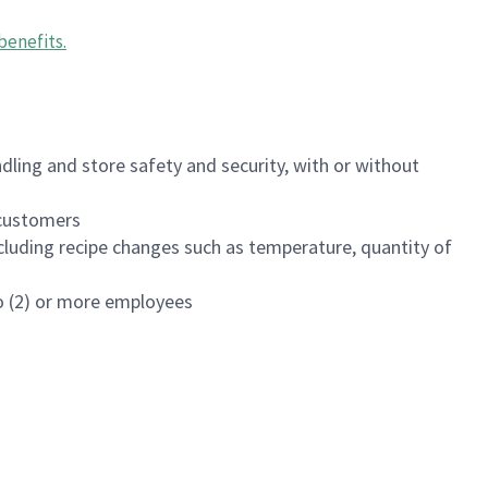
benefits
.
dling and store safety and security, with or without
f customers
luding recipe changes such as temperature, quantity of
wo (2) or more employees