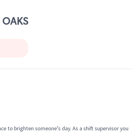
E OAKS
ce to brighten someone’s day. As a shift supervisor you