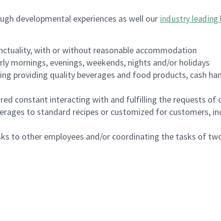
ough developmental experiences as well our
industry leading 
nctuality, with or without reasonable accommodation
arly mornings, evenings, weekends, nights and/or holidays
ing providing quality beverages and food products, cash han
uired constant interacting with and fulfilling the requests o
erages to standard recipes or customized for customers, inc
asks to other employees and/or coordinating the tasks of t