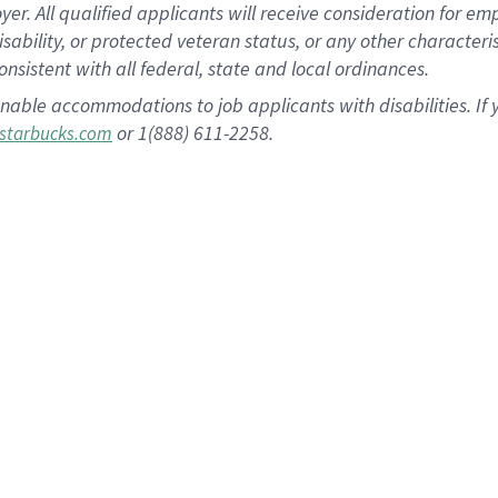
 All qualified applicants will receive consideration for empl
disability, or protected veteran status, or any other character
nsistent with all federal, state and local ordinances.
nable accommodations to job applicants with disabilities. I
or 1(888) 611-2258.
starbucks.com