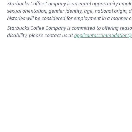
Starbucks Coffee Company is an equal opportunity employer.
sexual orientation, gender identity, age, national origin, 
histories will be considered for employment in a manner co
Starbucks Coffee Company is committed to offering reaso
disability, please contact us at
applicantaccommodation@