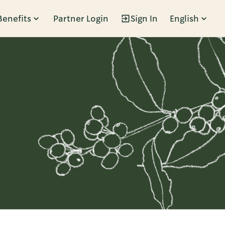
Benefits
Partner Login
Sign In
English