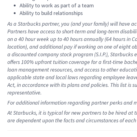
Ability to work as part of a team
Ability to build relationships
As a Starbucks
partner
, you (and your family) will have ac
Partners have access to
short
-
term and long
-
term disabili
on a
40 hour
week up to
40 hours
annually (
64 hours
in Ca
location
),
and
additional pay
if working
on
one of
eight
o
a
discounted company stock
program
(S.I.P.), Starbucks
offers
100%
upfront
tuition
coverage
for a first-time bac
loan management resources
,
and access to other educat
applicable state and local laws
regarding
employee leave 
Act,
in accordance with
its
plans and
policies.
This list is
representative.
For
additional
information regarding partner
perks
and 
At Starbucks, it is typical for new partners to be hired at
are dependent upon the facts and circumstances of each 