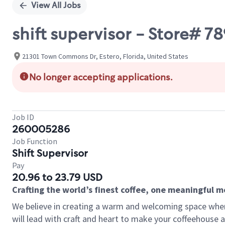
View All Jobs
shift supervisor - Store#
21301 Town Commons Dr, Estero, Florida, United States
No longer accepting applications.
Job ID
260005286
Job Function
Shift Supervisor
Pay
20.96 to 23.79 USD
Crafting the world’s finest coffee, one meaningful 
We believe in creating a warm and welcoming space where 
will lead with craft and heart to make your coffeehouse