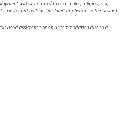
oyment without regard to race, color, religion, sex,
istic protected by law. Qualified applicants with criminal
f you need assistance or an accommodation due to a