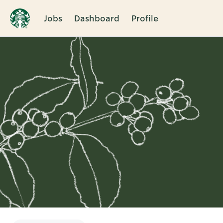
Jobs
Dashboard
Profile
Single
Position