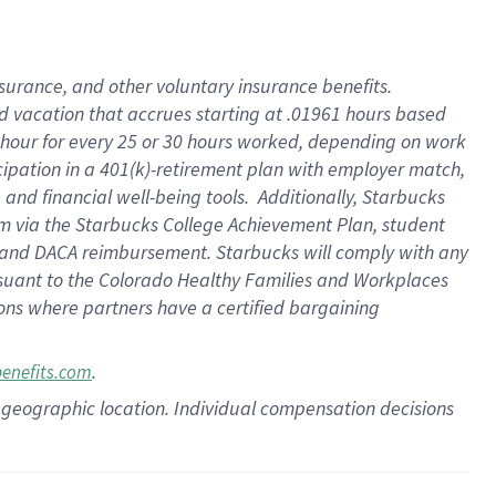
insurance
, and
other voluntary insurance benefits
.
d vacation
that
accrue
s starting
at .01961 hours based
 hour for every
25 or 30 hours worked
,
depending on work
cipation in a
401(k)-retirement
plan
with employer match
,
,
and
financial well-being tools
.
Additionally, Starbucks
am
via
the
Starbucks College Achievement Plan
, student
and
DACA reimbursement.
Starbucks will
comply with
any
suant to
the Colorado Healthy Families and Workplaces
tions where partners have a certified bargaining
.
benefits.com
pon geographic location. Individual compensation decisions