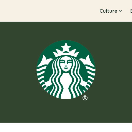
Culture