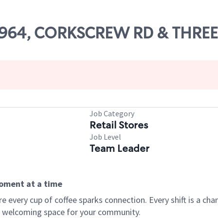
 78964, CORKSCREW RD & THRE
Job Category
Retail Stores
Job Level
Team Leader
moment at a time
every cup of coffee sparks connection. Every shift is a chan
 a welcoming space for your community.