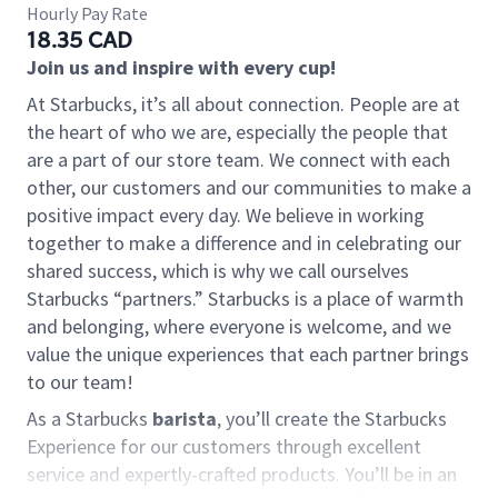
Hourly Pay Rate
18.35 CAD
Join us and inspire with every cup!
At Starbucks, it’s all about connection. People are at
the heart of who we are, especially the people that
are a part of our store team. We connect with each
other, our customers and our communities to make a
positive impact every day. We believe in working
together to make a difference and in celebrating our
shared success, which is why we call ourselves
Starbucks “partners.” Starbucks is a place of warmth
and belonging, where everyone is welcome, and we
value the unique experiences that each partner brings
to our team!
As a Starbucks
barista
, you’ll create the Starbucks
Experience for our customers through excellent
service and expertly-crafted products. You’ll be in an