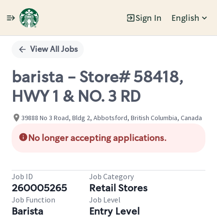
Sign In
English
Single
Position
View All Jobs
barista - Store# 58418,
HWY 1 & NO. 3 RD
39888 No 3 Road, Bldg 2, Abbotsford, British Columbia, Canada
No longer accepting applications.
Job ID
Job Category
260005265
Retail Stores
Job Function
Job Level
Barista
Entry Level