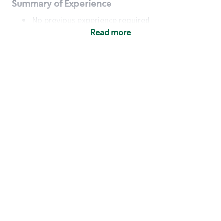
Summary of Experience
No previous experience required
Read more
Basic Qualifications
Maintain regular and consistent attendance and
punctuality, with or without reasonable
accommodation
Available to work flexible hours that may
include early mornings, evenings, weekends,
nights and/or holidays
Meet store operating policies and standards,
including providing quality beverages and food
products, cash handling and store safety and
security, with or without reasonable
accommodation
Engage with and understand our customers,
including discovering and responding to
customer needs through clear and pleasant