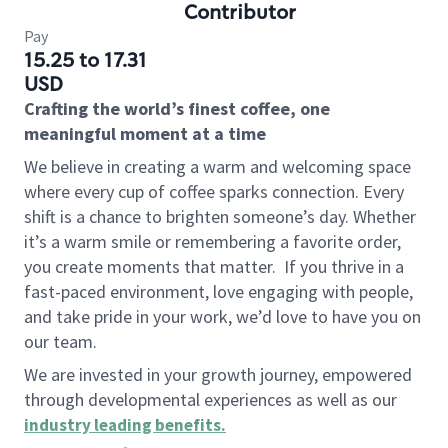
Contributor
Pay
15.25 to 17.31
USD
Crafting the world’s finest coffee, one
meaningful moment at a time
We believe in creating a warm and welcoming space
where every cup of coffee sparks connection. Every
shift is a chance to brighten someone’s day. Whether
it’s a warm smile or remembering a favorite order,
you create moments that matter.
If you thrive in a
fast-paced environment, love engaging with people,
and take pride in your work, we’d love to have you on
our team.
We are invested in your growth journey, empowered
through developmental experiences as well as our
industry leading benefits
.