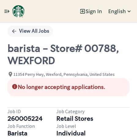
Sign In
English
Single
Position
View All Jobs
barista - Store# 00788,
WEXFORD
11354 Perry Hwy, Wexford, Pennsylvania, United States
No longer accepting applications.
Job ID
Job Category
260005224
Retail Stores
Job Function
Job Level
Barista
Individual