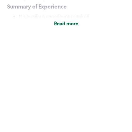
Summary of Experience
No previous experience required
Read more
Basic Qualifications
Maintain regular and consistent attendance and
punctuality, with or without reasonable
accommodation
Available to work flexible hours that may
include early mornings, evenings, weekends,
nights and/or holidays
Meet store operating policies and standards,
including providing quality beverages and food
products, cash handling and store safety and
security, with or without reasonable
accommodation
Engage with and understand our customers,
including discovering and responding to
customer needs through clear and pleasant