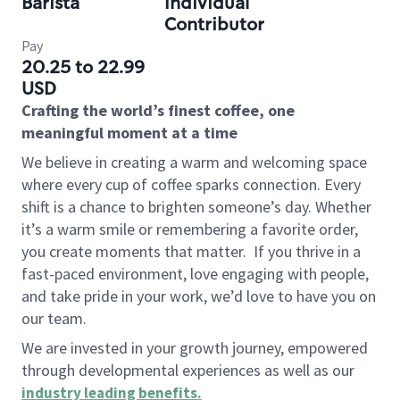
Barista
Individual
Contributor
Pay
20.25 to 22.99
USD
Crafting the world’s finest coffee, one
meaningful moment at a time
We believe in creating a warm and welcoming space
where every cup of coffee sparks connection. Every
shift is a chance to brighten someone’s day. Whether
it’s a warm smile or remembering a favorite order,
you create moments that matter.
If you thrive in a
fast-paced environment, love engaging with people,
and take pride in your work, we’d love to have you on
our team.
We are invested in your growth journey, empowered
through developmental experiences as well as our
industry leading benefits
.