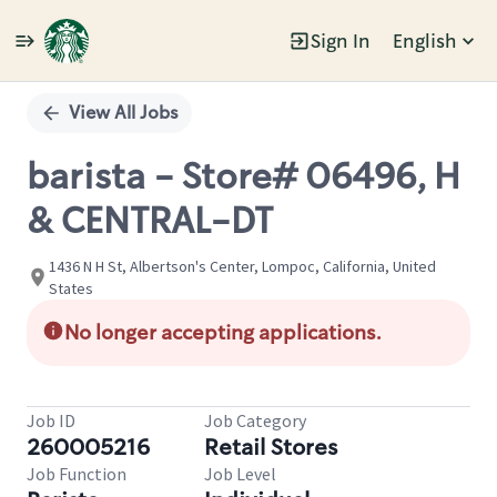
Sign In
English
Single
Position
View All Jobs
barista - Store# 06496, H
& CENTRAL-DT
1436 N H St, Albertson's Center, Lompoc, California, United
States
No longer accepting applications.
Job ID
Job Category
260005216
Retail Stores
Job Function
Job Level