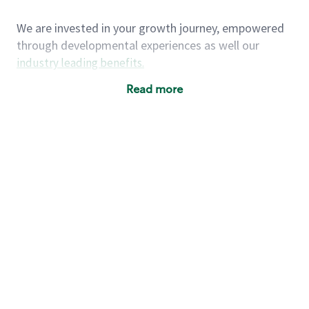
We are invested in your growth journey, empowered
through developmental experiences as well our
industry leading benefits
.
Summary of Experience
Read more
One year retail / customer service management
experience, two years\preferred OR 4+ years of
US Military service
One year supervising the work of others,
teambuilding, coaching
Strong organizational, interpersonal and
problem solving skills
Entrepreneurial mentality with experience in a
sales focused environment
As a Starbucks partner, you (and your family) will
have access to medical, dental, vision, basic and
supplemental life insurance, and other voluntary