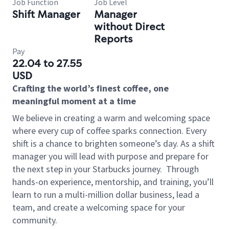
Job Function
Job Level
Shift Manager
Manager
without Direct
Reports
Pay
22.04 to 27.55
USD
Crafting the world’s finest coffee, one
meaningful moment at a time
We believe in creating a warm and welcoming space
where every cup of coffee sparks connection. Every
shift is a chance to brighten someone’s day. As a shift
manager you will lead with purpose and prepare for
the next step in your Starbucks journey.
Through
hands-on experience, mentorship, and training, you’ll
learn to run a multi-million dollar business, lead a
team, and create a welcoming space for your
community.