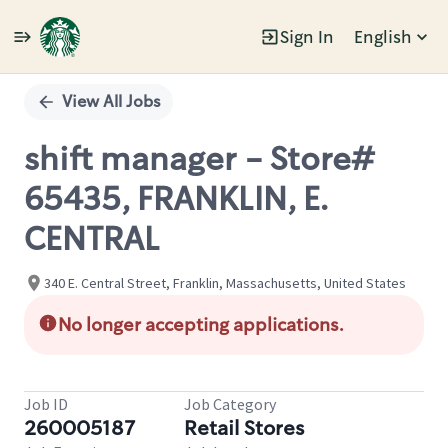
Sign In
English
Single
Position
View All Jobs
shift manager - Store#
65435, FRANKLIN, E.
CENTRAL
340 E. Central Street, Franklin, Massachusetts, United States
No longer accepting applications.
Job ID
Job Category
260005187
Retail Stores