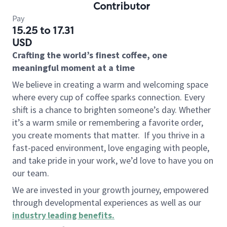
Contributor
Pay
15.25 to 17.31
USD
Crafting the world’s finest coffee, one
meaningful moment at a time
We believe in creating a warm and welcoming space
where every cup of coffee sparks connection. Every
shift is a chance to brighten someone’s day. Whether
it’s a warm smile or remembering a favorite order,
you create moments that matter.
If you thrive in a
fast-paced environment, love engaging with people,
and take pride in your work, we’d love to have you on
our team.
We are invested in your growth journey, empowered
through developmental experiences as well as our
industry leading benefits
.