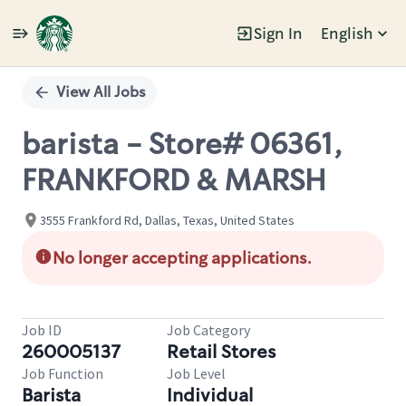
Sign In
English
Single
Position
View All Jobs
barista - Store# 06361,
FRANKFORD & MARSH
3555 Frankford Rd, Dallas, Texas, United States
No longer accepting applications.
Job ID
Job Category
260005137
Retail Stores
Job Function
Job Level
Barista
Individual