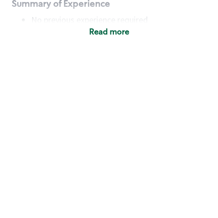
Summary of Experience
No previous experience required
Read more
Basic Qualifications
Maintain regular and consistent attendance and
punctuality, with or without reasonable
accommodation
Available to work flexible hours that may
include early mornings, evenings, weekends,
nights and/or holidays
Meet store operating policies and standards,
including providing quality beverages and food
products, cash handling and store safety and
security, with or without reasonable
accommodation
Engage with and understand our customers,
including discovering and responding to
customer needs through clear and pleasant