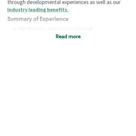
through developmental experiences as well as our
industry leading benefits
.
Summary of Experience
No previous experience required
Read more
Basic Qualifications
Maintain regular and consistent attendance and
punctuality, with or without reasonable
accommodation
Available to work flexible hours that may
include early mornings, evenings, weekends,
nights and/or holidays
Meet store operating policies and standards,
including providing quality beverages and food
products, cash handling and store safety and
security, with or without reasonable
accommodation
Engage with and understand our customers,