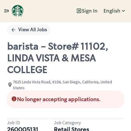
Sign In
English
Single
Position
View All Jobs
barista - Store# 11102,
LINDA VISTA & MESA
COLLEGE
7625 Linda Vista Road, #104, San Diego, California, United
States
No longer accepting applications.
Job ID
Job Category
260005131
Retail Stores