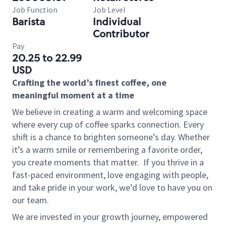
Job Function
Job Level
Barista
Individual
Contributor
Pay
20.25 to 22.99
USD
Crafting the world’s finest coffee, one
meaningful moment at a time
We believe in creating a warm and welcoming space
where every cup of coffee sparks connection. Every
shift is a chance to brighten someone’s day. Whether
it’s a warm smile or remembering a favorite order,
you create moments that matter.
If you thrive in a
fast-paced environment, love engaging with people,
and take pride in your work, we’d love to have you on
our team.
We are invested in your growth journey, empowered