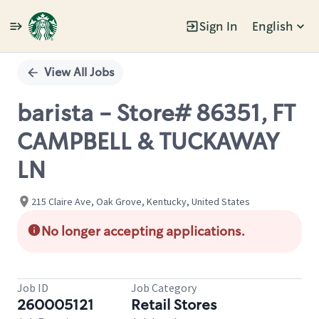
Sign In
English
Single
Position
View All Jobs
barista - Store# 86351, FT
CAMPBELL & TUCKAWAY
LN
215 Claire Ave, Oak Grove, Kentucky, United States
No longer accepting applications.
Job ID
Job Category
260005121
Retail Stores