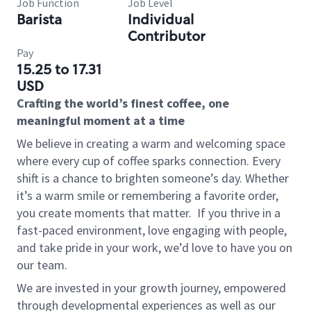
Job Function
Job Level
Barista
Individual
Contributor
Pay
15.25 to 17.31
USD
Crafting the world’s finest coffee, one
meaningful moment at a time
We believe in creating a warm and welcoming space
where every cup of coffee sparks connection. Every
shift is a chance to brighten someone’s day. Whether
it’s a warm smile or remembering a favorite order,
you create moments that matter.
If you thrive in a
fast-paced environment, love engaging with people,
and take pride in your work, we’d love to have you on
our team.
We are invested in your growth journey, empowered
through developmental experiences as well as our