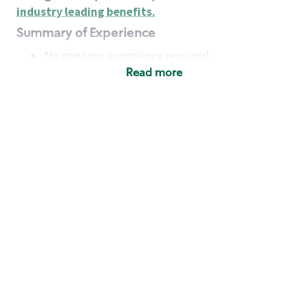
industry leading benefits
.
Summary of Experience
No previous experience required
Read more
Basic Qualifications
Maintain regular and consistent attendance and
punctuality, with or without reasonable
accommodation
Available to work flexible hours that may
include early mornings, evenings, weekends,
nights and/or holidays
Meet store operating policies and standards,
including providing quality beverages and food
products, cash handling and store safety and
security, with or without reasonable
accommodation
Engage with and understand our customers,
including discovering and responding to