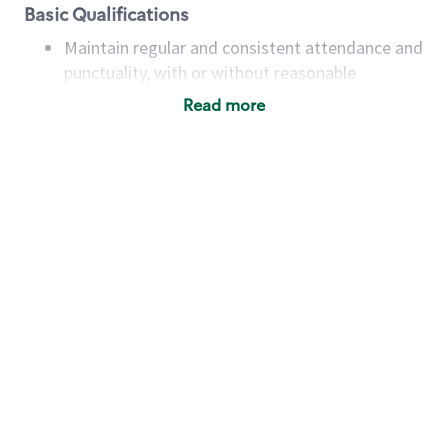
Basic Qualifications
Maintain regular and consistent attendance and
punctuality, with or without reasonable
accommodation
Read more
Available to work flexible hours that may
include early mornings, evenings, weekends,
nights and/or holidays
Meet store operating policies and standards,
including providing quality beverages and food
products, cash handling and store safety and
security, with or without reasonable
accommodations
Six (6) months of experience in a position that
required constant interacting with and fulfilling
the requests of customers
Prepare and coach the preparation of food and
beverages to standard recipes or customized
for customers, including recipe changes such as