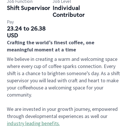
Job Function
Job Level
Shift Supervisor
Individual
Contributor
Pay
23.24 to 26.38
USD
Crafting the world’s finest coffee, one
meaningful moment at a time
We believe in creating a warm and welcoming space
where every cup of coffee sparks connection. Every
shift is a chance to brighten someone’s day. As a shift
supervisor you will lead with craft and heart to make
your coffeehouse a welcoming space for your
community.
We are invested in your growth journey, empowered
through developmental experiences as well our
industry leading benefits
.