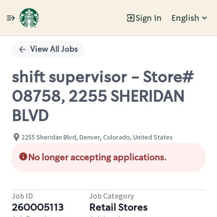
Sign In
English
Single
Position
View All Jobs
shift supervisor - Store#
08758, 2255 SHERIDAN
BLVD
2255 Sheridan Blvd, Denver, Colorado, United States
No longer accepting applications.
Job ID
Job Category
260005113
Retail Stores