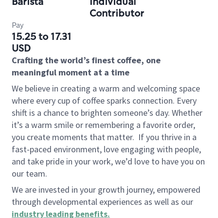
Barista
Individual
Contributor
Pay
15.25 to 17.31
USD
Crafting the world’s finest coffee, one
meaningful moment at a time
We believe in creating a warm and welcoming space
where every cup of coffee sparks connection. Every
shift is a chance to brighten someone’s day. Whether
it’s a warm smile or remembering a favorite order,
you create moments that matter.
If you thrive in a
fast-paced environment, love engaging with people,
and take pride in your work, we’d love to have you on
our team.
We are invested in your growth journey, empowered
through developmental experiences as well as our
industry leading benefits
.