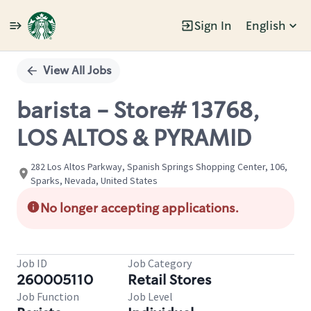
Sign In
English
Single
Position
View All Jobs
barista - Store# 13768,
LOS ALTOS & PYRAMID
282 Los Altos Parkway, Spanish Springs Shopping Center, 106,
Sparks, Nevada, United States
No longer accepting applications.
Job ID
Job Category
260005110
Retail Stores
Job Function
Job Level