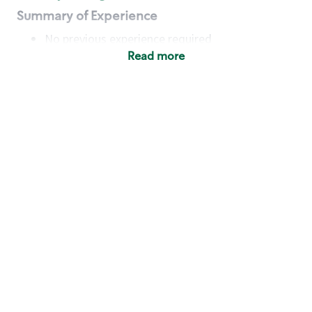
Summary of Experience
No previous experience required
Read more
Basic Qualifications
Maintain regular and consistent attendance and
punctuality, with or without reasonable
accommodation
Available to work flexible hours that may
include early mornings, evenings, weekends,
nights and/or holidays
Meet store operating policies and standards,
including providing quality beverages and food
products, cash handling and store safety and
security, with or without reasonable
accommodation
Engage with and understand our customers,
including discovering and responding to
customer needs through clear and pleasant