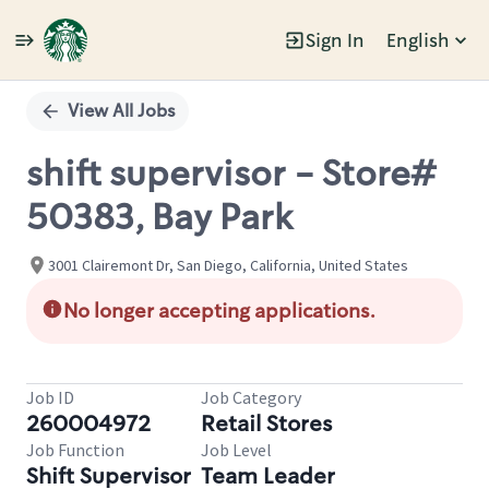
Sign In
English
Single
Position
View All Jobs
shift supervisor - Store#
50383, Bay Park
3001 Clairemont Dr, San Diego, California, United States
No longer accepting applications.
Job ID
Job Category
260004972
Retail Stores
Job Function
Job Level
Shift Supervisor
Team Leader