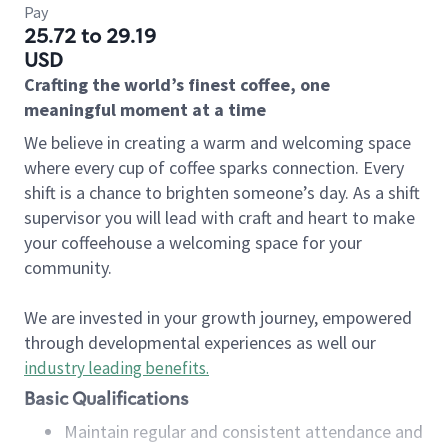
Pay
25.72 to 29.19
USD
Crafting the world’s finest coffee, one
meaningful moment at a time
We believe in creating a warm and welcoming space
where every cup of coffee sparks connection. Every
shift is a chance to brighten someone’s day. As a shift
supervisor you will lead with craft and heart to make
your coffeehouse a welcoming space for your
community.
We are invested in your growth journey, empowered
through developmental experiences as well our
industry leading benefits
.
Basic Qualifications
Maintain regular and consistent attendance and