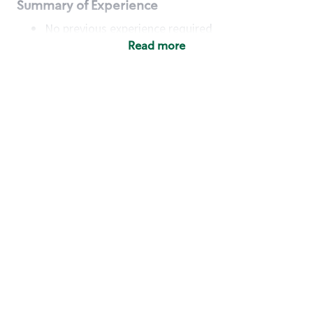
Summary of Experience
No previous experience required
Read more
Basic Qualifications
Maintain regular and consistent attendance and
punctuality, with or without reasonable
accommodation
Available to work flexible hours that may
include early mornings, evenings, weekends,
nights and/or holidays
Meet store operating policies and standards,
including providing quality beverages and food
products, cash handling and store safety and
security, with or without reasonable
accommodation
Engage with and understand our customers,
including discovering and responding to
customer needs through clear and pleasant