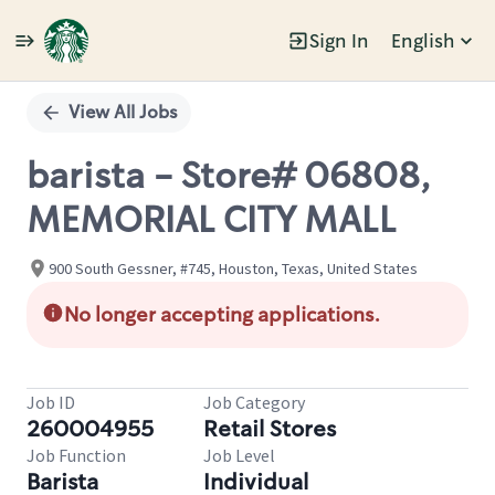
Sign In
English
Single
Position
View All Jobs
barista - Store# 06808,
MEMORIAL CITY MALL
900 South Gessner, #745, Houston, Texas, United States
No longer accepting applications.
Job ID
Job Category
260004955
Retail Stores
Job Function
Job Level
Barista
Individual