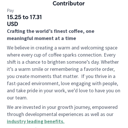
Contributor
Pay
15.25 to 17.31
USD
Crafting the world’s finest coffee, one
meaningful moment at a time
We believe in creating a warm and welcoming space
where every cup of coffee sparks connection. Every
shift is a chance to brighten someone’s day. Whether
it’s a warm smile or remembering a favorite order,
you create moments that matter.
If you thrive in a
fast-paced environment, love engaging with people,
and take pride in your work, we’d love to have you on
our team.
We are invested in your growth journey, empowered
through developmental experiences as well as our
industry leading benefits
.