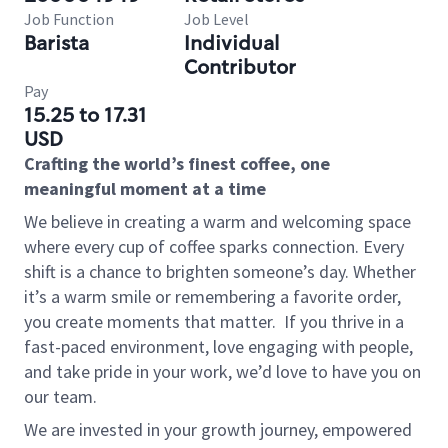
Job Function
Job Level
Barista
Individual
Contributor
Pay
15.25 to 17.31
USD
Crafting the world’s finest coffee, one
meaningful moment at a time
We believe in creating a warm and welcoming space
where every cup of coffee sparks connection. Every
shift is a chance to brighten someone’s day. Whether
it’s a warm smile or remembering a favorite order,
you create moments that matter.
If you thrive in a
fast-paced environment, love engaging with people,
and take pride in your work, we’d love to have you on
our team.
We are invested in your growth journey, empowered