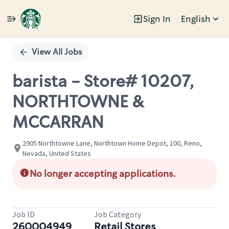
Sign In
English
Single
Position
View All Jobs
barista - Store# 10207,
NORTHTOWNE &
MCCARRAN
2905 Northtowne Lane, Northtown Home Depot, 100, Reno,
Nevada, United States
No longer accepting applications.
Job ID
Job Category
260004949
Retail Stores