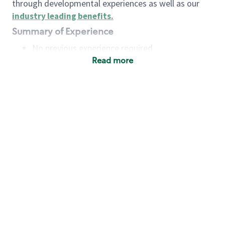
through developmental experiences as well as our
industry leading benefits
.
Summary of Experience
No previous experience required
Read more
Basic Qualifications
Maintain regular and consistent attendance and
punctuality, with or without reasonable
accommodation
Available to work flexible hours that may
include early mornings, evenings, weekends,
nights and/or holidays
Meet store operating policies and standards,
including providing quality beverages and food
products, cash handling and store safety and
security, with or without reasonable
accommodation
Engage with and understand our customers,