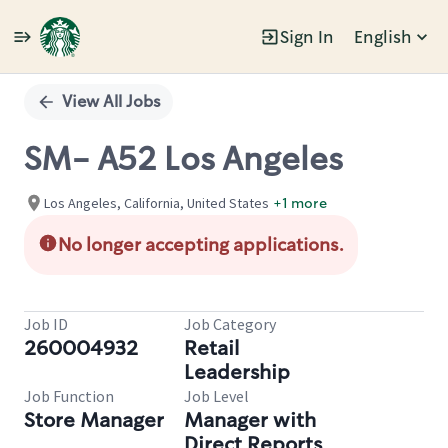
Sign In
English
Single
Position
View All Jobs
SM- A52 Los Angeles
Los Angeles, California, United States
+1 more
No longer accepting applications.
Job ID
Job Category
260004932
Retail
Leadership
Job Function
Job Level
Store Manager
Manager with
Direct Reports