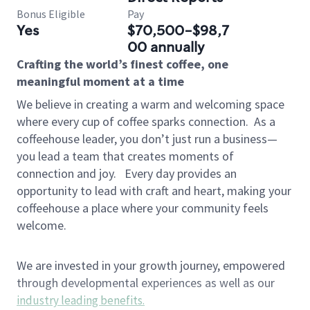
Bonus Eligible
Pay
Yes
$70,500-$98,7
00 annually
Crafting the world’s finest coffee, one
meaningful moment at a time
We believe in creating a warm and welcoming space
where every cup of coffee sparks connection.
As a
coffeehouse leader, you don’t just run a business—
you lead a team that creates moments of
connection and joy.
Every day provides an
opportunity to lead with craft and heart, making your
coffeehouse a place where your community feels
welcome.
We are invested in your growth journey, empowered
through developmental experiences as well as our
industry leading benefits
.