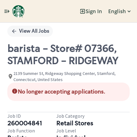
Sign In
English
Single
Position
View All Jobs
barista - Store# 07366,
STAMFORD - RIDGEWAY
2139 Summer St, Ridgeway Shopping Center, Stamford,
Connecticut, United States
No longer accepting applications.
Job ID
Job Category
260004841
Retail Stores
Job Function
Job Level