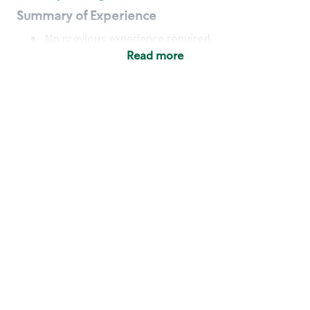
Summary of Experience
No previous experience required
Read more
Basic Qualifications
Maintain regular and consistent attendance and
punctuality, with or without reasonable
accommodation
Available to work flexible hours that may
include early mornings, evenings, weekends,
nights and/or holidays
Meet store operating policies and standards,
including providing quality beverages and food
products, cash handling and store safety and
security, with or without reasonable
accommodation
Engage with and understand our customers,
including discovering and responding to
customer needs through clear and pleasant