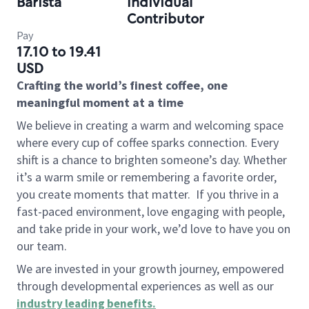
Barista
Individual
Contributor
Pay
17.10 to 19.41
USD
Crafting the world’s finest coffee, one
meaningful moment at a time
We believe in creating a warm and welcoming space
where every cup of coffee sparks connection. Every
shift is a chance to brighten someone’s day. Whether
it’s a warm smile or remembering a favorite order,
you create moments that matter.
If you thrive in a
fast-paced environment, love engaging with people,
and take pride in your work, we’d love to have you on
our team.
We are invested in your growth journey, empowered
through developmental experiences as well as our
industry leading benefits
.