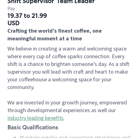
Shift Supervisor
Team Leader
Pay
19.37 to 21.99
USD
Crafting the world’s finest coffee, one
meaningful moment at a time
We believe in creating a warm and welcoming space
where every cup of coffee sparks connection. Every
shift is a chance to brighten someone’s day. As a shift
supervisor you will lead with craft and heart to make
your coffeehouse a welcoming space for your
community.
We are invested in your growth journey, empowered
through developmental experiences as well our
industry leading benefits
.
Basic Qualifications
Maintain regular and consistent attendance and