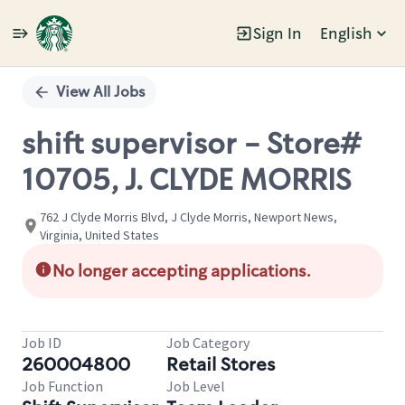
Sign In
English
Single
Position
View All Jobs
shift supervisor - Store#
10705, J. CLYDE MORRIS
762 J Clyde Morris Blvd, J Clyde Morris, Newport News,
Virginia, United States
No longer accepting applications.
Job ID
Job Category
260004800
Retail Stores
Job Function
Job Level