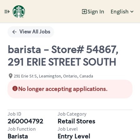
Sign In
English
Single
Position
View All Jobs
barista - Store# 54867,
291 ERIE STREET SOUTH
291 Erie St S, Leamington, Ontario, Canada
No longer accepting applications.
Job ID
Job Category
260004792
Retail Stores
Job Function
Job Level
Barista
Entry Level