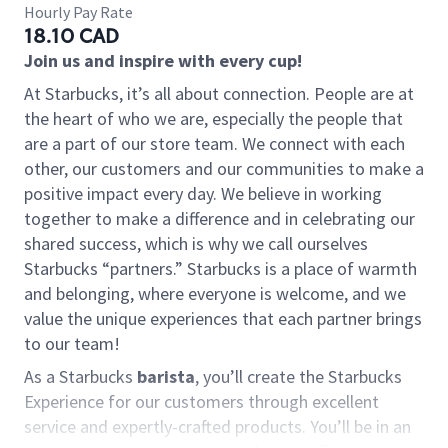
Hourly Pay Rate
18.10 CAD
Join us and inspire with every cup!
At Starbucks, it’s all about connection. People are at
the heart of who we are, especially the people that
are a part of our store team. We connect with each
other, our customers and our communities to make a
positive impact every day. We believe in working
together to make a difference and in celebrating our
shared success, which is why we call ourselves
Starbucks “partners.” Starbucks is a place of warmth
and belonging, where everyone is welcome, and we
value the unique experiences that each partner brings
to our team!
As a Starbucks
barista
, you’ll create the Starbucks
Experience for our customers through excellent
service and expertly-crafted products. You’ll be in an