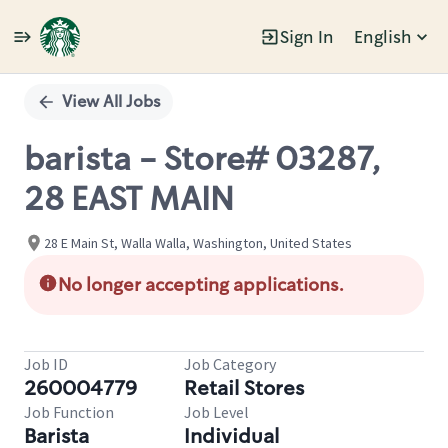
Sign In
English
Single
Position
View All Jobs
barista - Store# 03287,
28 EAST MAIN
28 E Main St, Walla Walla, Washington, United States
No longer accepting applications.
Job ID
Job Category
260004779
Retail Stores
Job Function
Job Level
Barista
Individual