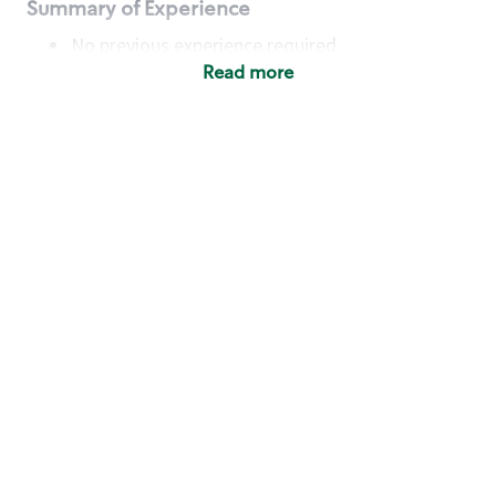
Summary of Experience
No previous experience required
Read more
Basic Qualifications
Maintain regular and consistent attendance and
punctuality, with or without reasonable
accommodation
Available to work flexible hours that may
include early mornings, evenings, weekends,
nights and/or holidays
Meet store operating policies and standards,
including providing quality beverages and food
products, cash handling and store safety and
security, with or without reasonable
accommodation
Engage with and understand our customers,
including discovering and responding to
customer needs through clear and pleasant