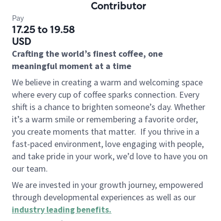
Contributor
Pay
17.25 to 19.58
USD
Crafting the world’s finest coffee, one
meaningful moment at a time
We believe in creating a warm and welcoming space
where every cup of coffee sparks connection. Every
shift is a chance to brighten someone’s day. Whether
it’s a warm smile or remembering a favorite order,
you create moments that matter.
If you thrive in a
fast-paced environment, love engaging with people,
and take pride in your work, we’d love to have you on
our team.
We are invested in your growth journey, empowered
through developmental experiences as well as our
industry leading benefits
.