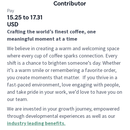
Contributor
Pay
15.25 to 17.31
USD
Crafting the world’s finest coffee, one
meaningful moment at a time
We believe in creating a warm and welcoming space
where every cup of coffee sparks connection. Every
shift is a chance to brighten someone’s day. Whether
it’s a warm smile or remembering a favorite order,
you create moments that matter.
If you thrive in a
fast-paced environment, love engaging with people,
and take pride in your work, we’d love to have you on
our team.
We are invested in your growth journey, empowered
through developmental experiences as well as our
industry leading benefits
.