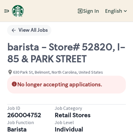
Sign In
English
Single
Position
View All Jobs
barista - Store# 52820, I-
85 & PARK STREET
630 Park St, Belmont, North Carolina, United States
No longer accepting applications.
Job ID
Job Category
260004752
Retail Stores
Job Function
Job Level
Barista
Individual