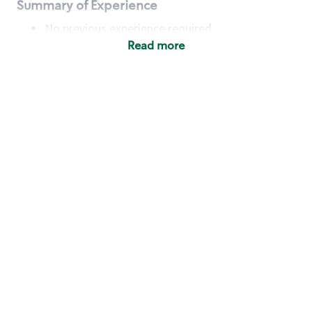
Summary of Experience
No previous experience required
Read more
Basic Qualifications
Maintain regular and consistent attendance and
punctuality, with or without reasonable
accommodation
Available to work flexible hours that may
include early mornings, evenings, weekends,
nights and/or holidays
Meet store operating policies and standards,
including providing quality beverages and food
products, cash handling and store safety and
security, with or without reasonable
accommodation
Engage with and understand our customers,
including discovering and responding to
customer needs through clear and pleasant