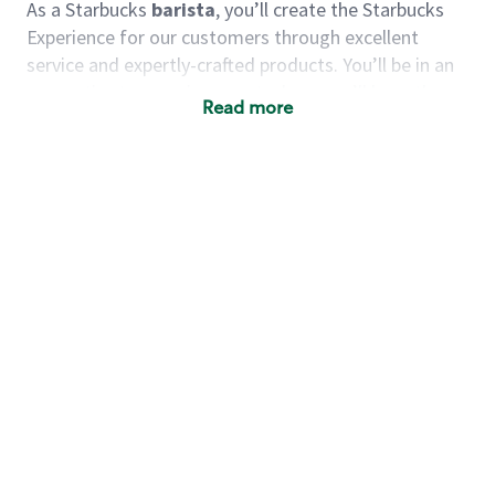
As a Starbucks
barista
, you’ll create the Starbucks
Experience for our customers through excellent
service and expertly-crafted products. You’ll be in an
energetic store environment where you’ll have the
Read more
ability to master your food & beverage craft, work
alongside friends and meet new people every day. A
cup of coffee and smile can go a long way, and we
believe our baristas have the power to be the best
moment in each customer’s day.
You’d make a great barista if you:
Consider yourself a “people person,” and enjoy
meeting others.
Love working as a team and appreciate the
chance to collaborate.
Understand how to create a great customer
service experience.
Have a focus on quality and take pride in your