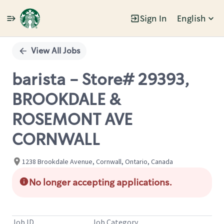
Sign In
English
Single
Position
View All Jobs
barista - Store# 29393,
BROOKDALE &
ROSEMONT AVE
CORNWALL
1238 Brookdale Avenue, Cornwall, Ontario, Canada
No longer accepting applications.
Job ID
Job Category