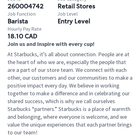
260004742
Retail Stores
Job Function
Job Level
Barista
Entry Level
Hourly Pay Rate
18.10 CAD
Join us and inspire with every cup!
At Starbucks, it’s all about connection. People are at
the heart of who we are, especially the people that
are a part of our store team. We connect with each
other, our customers and our communities to make a
positive impact every day. We believe in working
together to make a difference and in celebrating our
shared success, which is why we call ourselves
Starbucks “partners.” Starbucks is a place of warmth
and belonging, where everyone is welcome, and we
value the unique experiences that each partner brings
to our team!