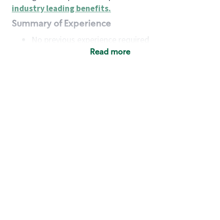
industry leading benefits
.
Summary of Experience
No previous experience required
Read more
Basic Qualifications
Maintain regular and consistent attendance and
punctuality, with or without reasonable
accommodation
Available to work flexible hours that may
include early mornings, evenings, weekends,
nights and/or holidays
Meet store operating policies and standards,
including providing quality beverages and food
products, cash handling and store safety and
security, with or without reasonable
accommodation
Engage with and understand our customers,
including discovering and responding to