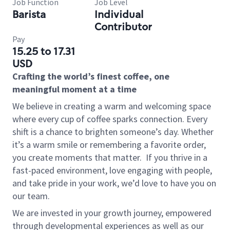
Job Function
Job Level
Barista
Individual
Contributor
Pay
15.25 to 17.31
USD
Crafting the world’s finest coffee, one
meaningful moment at a time
We believe in creating a warm and welcoming space
where every cup of coffee sparks connection. Every
shift is a chance to brighten someone’s day. Whether
it’s a warm smile or remembering a favorite order,
you create moments that matter.
If you thrive in a
fast-paced environment, love engaging with people,
and take pride in your work, we’d love to have you on
our team.
We are invested in your growth journey, empowered
through developmental experiences as well as our