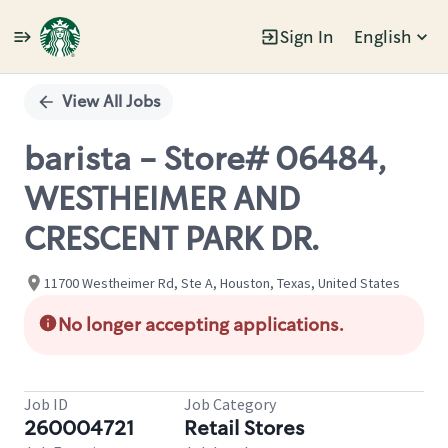
Sign In
English
Single
Position
View All Jobs
barista - Store# 06484,
WESTHEIMER AND
CRESCENT PARK DR.
11700 Westheimer Rd, Ste A, Houston, Texas, United States
No longer accepting applications.
Job ID
Job Category
260004721
Retail Stores