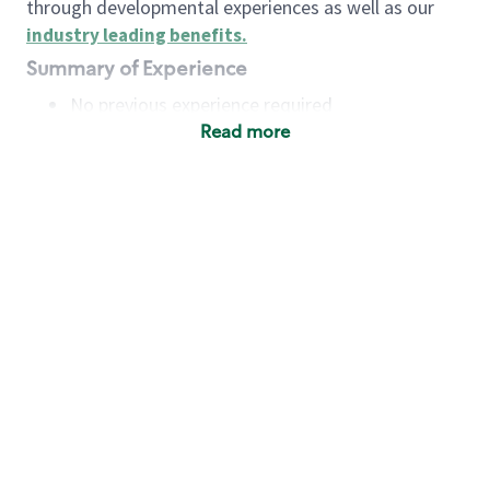
through developmental experiences as well as our
industry leading benefits
.
Summary of Experience
No previous experience required
Read more
Basic Qualifications
Maintain regular and consistent attendance and
punctuality, with or without reasonable
accommodation
Available to work flexible hours that may
include early mornings, evenings, weekends,
nights and/or holidays
Meet store operating policies and standards,
including providing quality beverages and food
products, cash handling and store safety and
security, with or without reasonable
accommodation
Engage with and understand our customers,