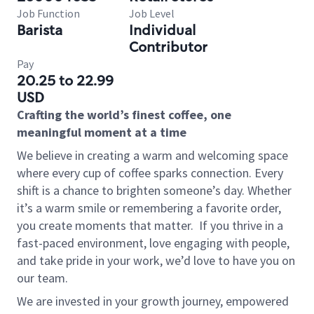
Job Function
Job Level
Barista
Individual
Contributor
Pay
20.25 to 22.99
USD
Crafting the world’s finest coffee, one
meaningful moment at a time
We believe in creating a warm and welcoming space
where every cup of coffee sparks connection. Every
shift is a chance to brighten someone’s day. Whether
it’s a warm smile or remembering a favorite order,
you create moments that matter.
If you thrive in a
fast-paced environment, love engaging with people,
and take pride in your work, we’d love to have you on
our team.
We are invested in your growth journey, empowered