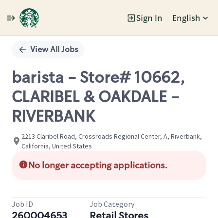
Sign In
English
Single
Position
View All Jobs
barista - Store# 10662,
CLARIBEL & OAKDALE -
RIVERBANK
2213 Claribel Road, Crossroads Regional Center, A, Riverbank,
California, United States
No longer accepting applications.
Job ID
Job Category
260004653
Retail Stores