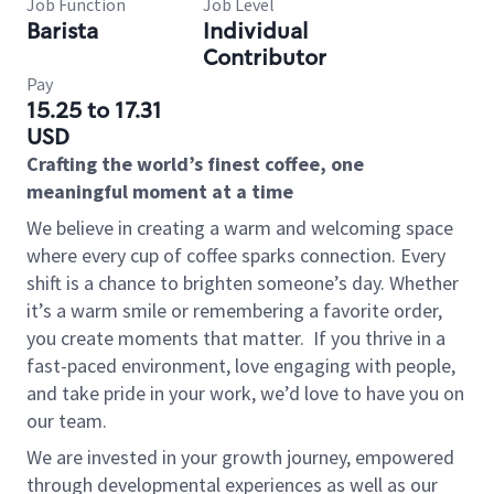
Job Function
Job Level
Barista
Individual
Contributor
Pay
15.25 to 17.31
USD
Crafting the world’s finest coffee, one
meaningful moment at a time
We believe in creating a warm and welcoming space
where every cup of coffee sparks connection. Every
shift is a chance to brighten someone’s day. Whether
it’s a warm smile or remembering a favorite order,
you create moments that matter.
If you thrive in a
fast-paced environment, love engaging with people,
and take pride in your work, we’d love to have you on
our team.
We are invested in your growth journey, empowered
through developmental experiences as well as our