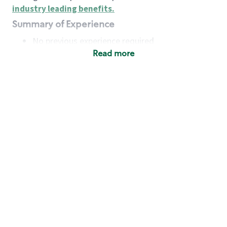
industry leading benefits
.
Summary of Experience
No previous experience required
Read more
Basic Qualifications
Maintain regular and consistent attendance and
punctuality, with or without reasonable
accommodation
Available to work flexible hours that may
include early mornings, evenings, weekends,
nights and/or holidays
Meet store operating policies and standards,
including providing quality beverages and food
products, cash handling and store safety and
security, with or without reasonable
accommodation
Engage with and understand our customers,
including discovering and responding to