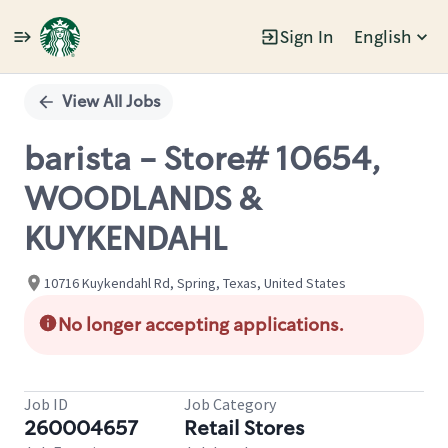
Sign In
English
Single
Position
View All Jobs
barista - Store# 10654,
WOODLANDS &
KUYKENDAHL
10716 Kuykendahl Rd, Spring, Texas, United States
No longer accepting applications.
Job ID
Job Category
260004657
Retail Stores