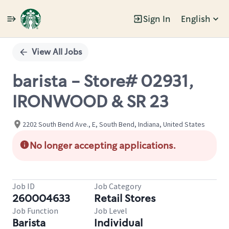
Sign In
English
Single
Position
View All Jobs
barista - Store# 02931,
IRONWOOD & SR 23
2202 South Bend Ave., E, South Bend, Indiana, United States
No longer accepting applications.
Job ID
Job Category
260004633
Retail Stores
Job Function
Job Level
Barista
Individual