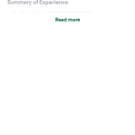
Summary of Experience
No previous experience required
Read more
Basic Qualifications
Maintain regular and consistent attendance and
punctuality, with or without reasonable
accommodation
Available to work flexible hours that may
include early mornings, evenings, weekends,
nights and/or holidays
Meet store operating policies and standards,
including providing quality beverages and food
products, cash handling and store safety and
security, with or without reasonable
accommodation
Engage with and understand our customers,
including discovering and responding to
customer needs through clear and pleasant