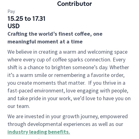
Contributor
Pay
15.25 to 17.31
USD
Crafting the world’s finest coffee, one
meaningful moment at a time
We believe in creating a warm and welcoming space
where every cup of coffee sparks connection. Every
shift is a chance to brighten someone’s day. Whether
it’s a warm smile or remembering a favorite order,
you create moments that matter.
If you thrive in a
fast-paced environment, love engaging with people,
and take pride in your work, we’d love to have you on
our team.
We are invested in your growth journey, empowered
through developmental experiences as well as our
industry leading benefits
.