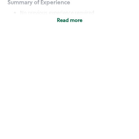
Summary of Experience
No previous experience required
Read more
Basic Qualifications
Maintain regular and consistent attendance and
punctuality, with or without reasonable
accommodation
Available to work flexible hours that may
include early mornings, evenings, weekends,
nights and/or holidays
Meet store operating policies and standards,
including providing quality beverages and food
products, cash handling and store safety and
security, with or without reasonable
accommodation
Engage with and understand our customers,
including discovering and responding to
customer needs through clear and pleasant