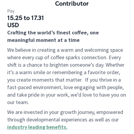
Contributor
Pay
15.25 to 17.31
USD
Crafting the world’s finest coffee, one
meaningful moment at a time
We believe in creating a warm and welcoming space
where every cup of coffee sparks connection. Every
shift is a chance to brighten someone’s day. Whether
it’s a warm smile or remembering a favorite order,
you create moments that matter.
If you thrive in a
fast-paced environment, love engaging with people,
and take pride in your work, we’d love to have you on
our team.
We are invested in your growth journey, empowered
through developmental experiences as well as our
industry leading benefits
.