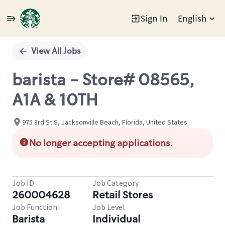
Sign In
English
Single
Position
View All Jobs
barista - Store# 08565,
A1A & 10TH
975 3rd St S, Jacksonville Beach, Florida, United States
No longer accepting applications.
Job ID
Job Category
260004628
Retail Stores
Job Function
Job Level
Barista
Individual