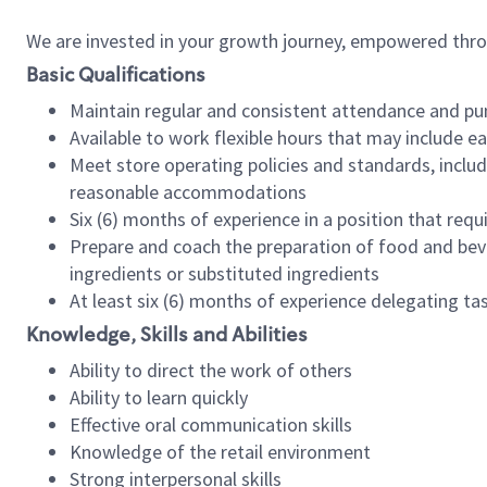
We are invested in your growth journey, empowered thr
Basic Qualifications
Maintain regular and consistent attendance and pu
Available to work flexible hours that may include e
Meet store operating policies and standards, includ
reasonable accommodations
Six (6) months of experience in a position that req
Prepare and coach the preparation of food and bev
ingredients or substituted ingredients
At least six (6) months of experience delegating t
Knowledge, Skills and Abilities
Ability to direct the work of others
Ability to learn quickly
Effective oral communication skills
Knowledge of the retail environment
Strong interpersonal skills