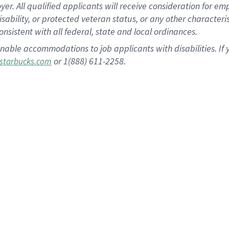
 All qualified applicants will receive consideration for empl
disability, or protected veteran status, or any other character
nsistent with all federal, state and local ordinances.
nable accommodations to job applicants with disabilities. I
or 1(888) 611-2258.
starbucks.com