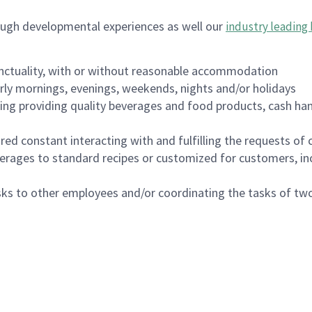
ough developmental experiences as well our
industry leading 
nctuality, with or without reasonable accommodation
arly mornings, evenings, weekends, nights and/or holidays
ing providing quality beverages and food products, cash han
uired constant interacting with and fulfilling the requests o
erages to standard recipes or customized for customers, inc
asks to other employees and/or coordinating the tasks of t