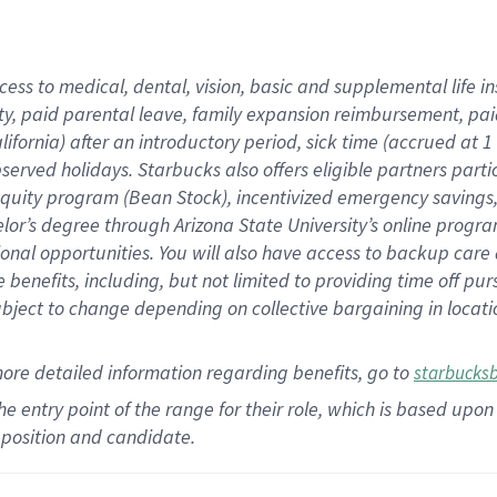
cess to medical, dental, vision,
basic
and supplemental
life 
ty,
paid parental leave,
f
amily
e
xpansion
r
eimbursement,
pai
lifornia)
after an introductory period
,
sick time (
accrued at
1
bserved
holidays
.
Starbucks also offers
eligible partners
parti
 equity program
(
Bean Stock
)
,
incentivized
emergency savings
helor’s degree through Arizona
State University’s online progr
ional
opportunities
.
You will also have access to backup care
benefits, including, but not limited to providing time off
pur
 subject to change depending on collective bargaining in loca
more
detailed
information
regarding
benefits, go to
starbucks
 the entry point of the range for their role, which is based u
position and candidate.