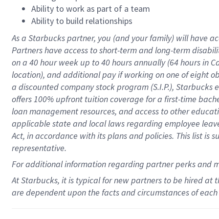
Ability to work as part of a team
Ability to build relationships
As a Starbucks
partner
, you (and your family) will have ac
Partners have access to
short
-
term and long
-
term disabili
on a
40 hour
week up to
40 hours
annually (
64 hours
in Ca
location
),
and
additional pay
if working
on
one of
eight
o
a
discounted company stock
program
(S.I.P.), Starbucks
offers
100%
upfront
tuition
coverage
for a first-time bac
loan management resources
,
and access to other educat
applicable state and local laws
regarding
employee leave 
Act,
in accordance with
its
plans and
policies.
This list is
representative.
For
additional
information regarding partner
perks
and 
At Starbucks, it is typical for new partners to be hired at
are dependent upon the facts and circumstances of each 