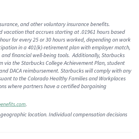
insurance
, and
other voluntary insurance benefits
.
d vacation
that
accrue
s starting
at .01961 hours based
 hour for every
25 or 30 hours worked
,
depending on work
cipation in a
401(k)-retirement
plan
with employer match
,
,
and
financial well-being tools
.
Additionally, Starbucks
am
via
the
Starbucks College Achievement Plan
, student
and
DACA reimbursement.
Starbucks will
comply with
any
suant to
the Colorado Healthy Families and Workplaces
tions where partners have a certified bargaining
.
benefits.com
pon geographic location. Individual compensation decisions