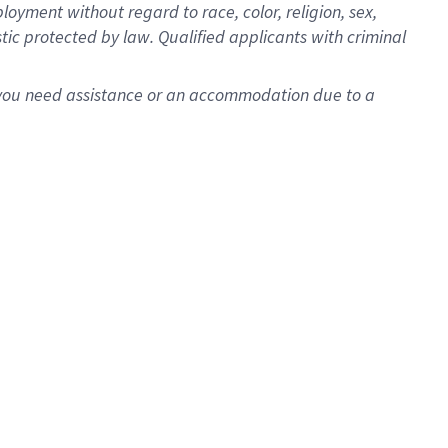
oyment without regard to race, color, religion, sex,
istic protected by law. Qualified applicants with criminal
f you need assistance or an accommodation due to a