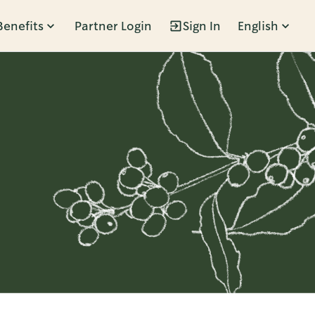
Benefits
Partner Login
Sign In
English