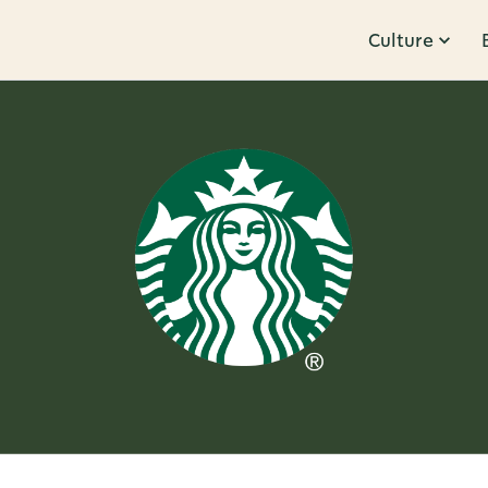
Culture