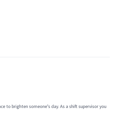
ce to brighten someone’s day. As a shift supervisor you