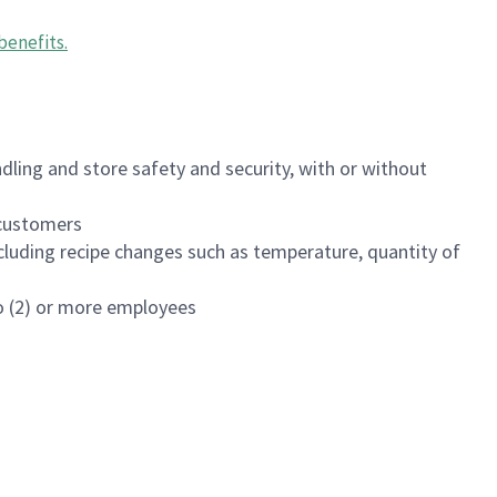
benefits
.
dling and store safety and security, with or without
f customers
luding recipe changes such as temperature, quantity of
wo (2) or more employees