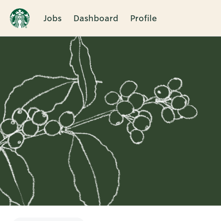
Jobs
Dashboard
Profile
Single
Position