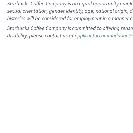
Starbucks Coffee Company is an equal opportunity employer.
sexual orientation, gender identity, age, national origin, 
histories will be considered for employment in a manner co
Starbucks Coffee Company is committed to offering reaso
disability, please contact us at
applicantaccommodation@