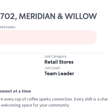
 06702, MERIDIAN & WILLOW
ited States
Job Category
Retail Stores
Job Level
Team Leader
moment at a time
every cup of coffee sparks connection. Every shift is a chan
 a welcoming space for your community.