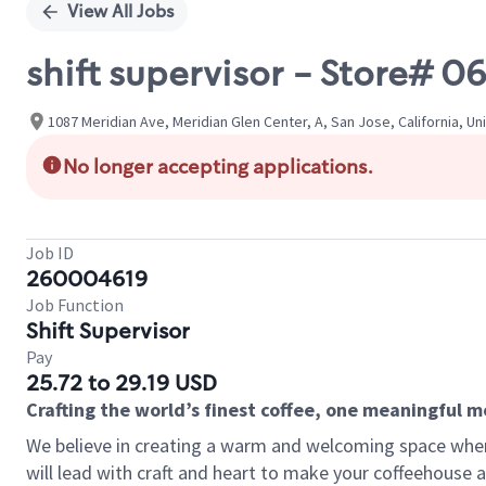
View All Jobs
shift supervisor - Store#
1087 Meridian Ave, Meridian Glen Center, A, San Jose, California, Un
No longer accepting applications.
Job ID
260004619
Job Function
Shift Supervisor
Pay
25.72 to 29.19 USD
Crafting the world’s finest coffee, one meaningful 
We believe in creating a warm and welcoming space where 
will lead with craft and heart to make your coffeehouse