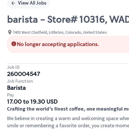
View All Jobs
barista - Store# 10316, W
7403 West Chatfield, Littleton, Colorado, United States
No longer accepting applications.
Job ID
260004547
Job Function
Barista
Pay
17.00 to 19.30 USD
Crafting the world’s finest coffee, one meaningful 
We believe in creating a warm and welcoming space where
smile or remembering a favorite order, you create mome