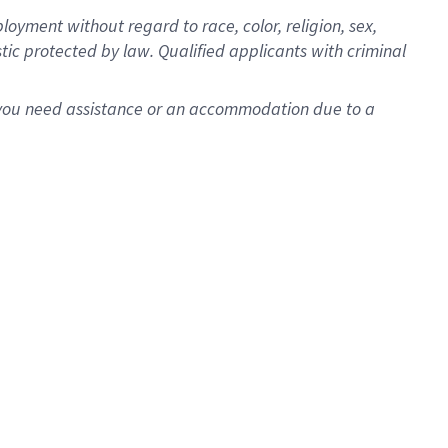
oyment without regard to race, color, religion, sex,
istic protected by law. Qualified applicants with criminal
f you need assistance or an accommodation due to a