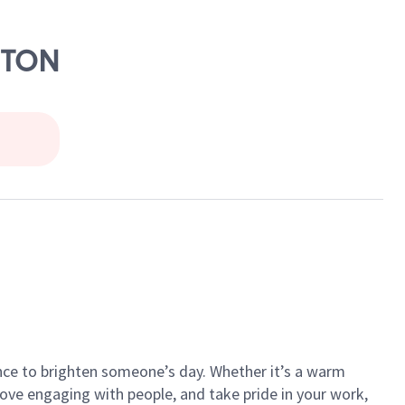
ETON
ance to brighten someone’s day. Whether it’s a warm
 love engaging with people, and take pride in your work,