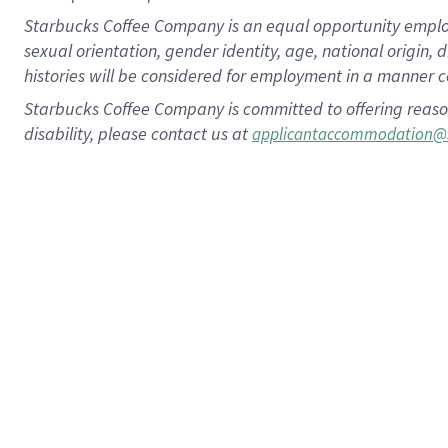
Starbucks Coffee Company is an equal opportunity employer.
sexual orientation, gender identity, age, national origin, 
histories will be considered for employment in a manner co
Starbucks Coffee Company is committed to offering reaso
disability, please contact us at
applicantaccommodation@