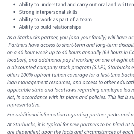
Ability to understand and carry out oral and writte
Strong interpersonal skills
Ability to work as part of a team
Ability to build relationships
As a Starbucks
partner, you (and your family) will have ac
Partners have access to short-term and long-term disabil
on a
40 hour
week up to
40 hours
annually (
64 hours
in Ca
location), and additional pay if working on one of eight o
a discounted company stock program (S.I.P.), Starbucks e
offers 100% upfront tuition coverage for a first-time bac
loan management resources, and access to other educatio
applicable state and local laws regarding employee leave 
Act, in accordance with its plans and policies. This list 
representative.
For
additional information regarding partner perks and m
At Starbucks, it is typical for new partners to be hired at
are dependent upon the facts and circumstances of each 