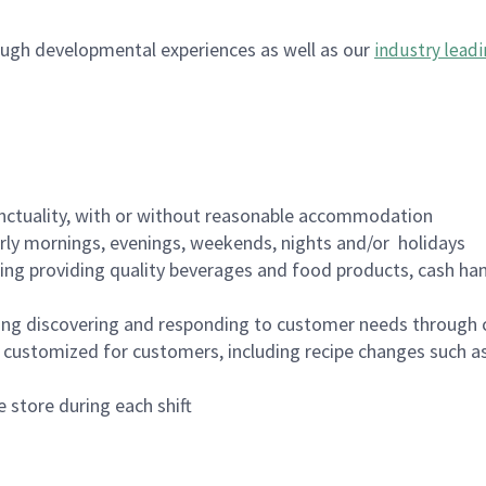
ugh developmental experiences as well as our
industry leadi
nctuality, with or without reasonable accommodation
arly mornings, evenings, weekends, nights and/or holidays
ing providing quality beverages and food products, cash han
ing discovering and responding to customer needs through 
customized for customers, including recipe changes such as
 store during each shift