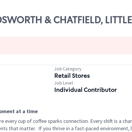
ADSWORTH & CHATFIELD, LITTL
Job Category
Retail Stores
Job Level
Individual Contributor
moment at a time
 every cup of coffee sparks connection. Every shift is a ch
nts that matter.
If you thrive in a fast-paced environment,