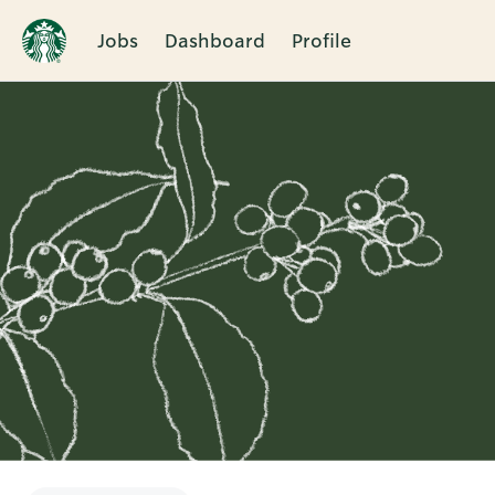
Jobs
Dashboard
Profile
Single
Position