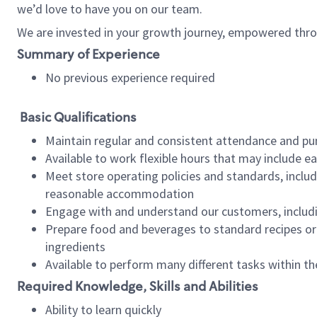
we’d love to have you on our team.
We are invested in your growth journey, empowered thro
Summary of Experience
No previous experience required
Basic Qualifications
Maintain regular and consistent attendance and pu
Available to work flexible hours that may include e
Meet store operating policies and standards, includ
reasonable accommodation
Engage with and understand our customers, includ
Prepare food and beverages to standard recipes or 
ingredients
Available to perform many different tasks within the
Required Knowledge, Skills and Abilities
Ability to learn quickly