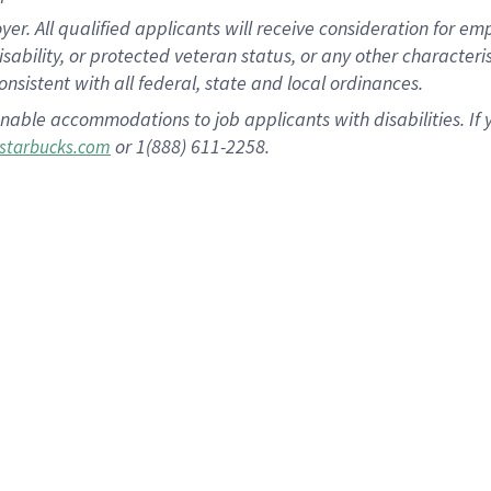
 All qualified applicants will receive consideration for empl
disability, or protected veteran status, or any other character
nsistent with all federal, state and local ordinances.
nable accommodations to job applicants with disabilities. I
or 1(888) 611-2258.
starbucks.com