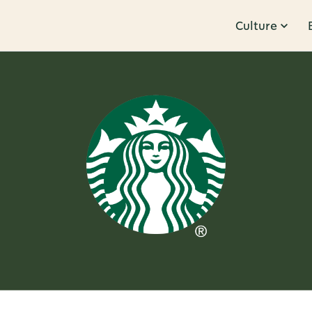
Culture