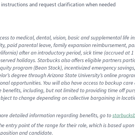
n instructions and request clarification when needed
cess to medical, dental, vision, basic and supplemental life i
ity, paid parental leave, family expansion reimbursement, pa
lifornia) after an introductory period, sick time (accrued at
bserved holidays. Starbucks also offers eligible partners part
quity program (Bean Stock), incentivized emergency savings, a
helor’s degree through Arizona State University’s online prog
nal opportunities. You will also have access to backup car
benefits, including, but not limited to providing time off p
is subject to change depending on collective bargaining in loca
ore detailed information regarding benefits, go to
starbucks
 the entry point of the range for their role, which is based u
position and candidate.