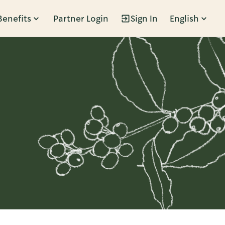
Benefits
Partner Login
Sign In
English