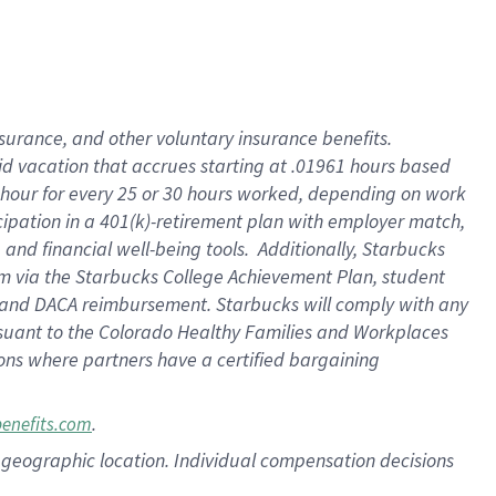
nsurance, and other voluntary insurance benefits.
id vacation that accrues starting at .01961 hours based
 1 hour for every 25 or 30 hours worked, depending on work
icipation in a 401(k)-retirement plan with employer match,
nd financial well-being tools. Additionally, Starbucks
ram via the Starbucks College Achievement Plan, student
e and DACA reimbursement. Starbucks will comply with any
ursuant to the Colorado Healthy Families and Workplaces
tions where partners have a certified bargaining
.
benefits.com
pon geographic location. Individual compensation decisions