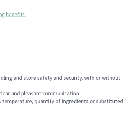
ng benefits
.
dling and store safety and security, with or without
clear and pleasant communication
 temperature, quantity of ingredients or substituted