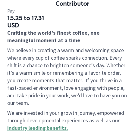
Contributor
Pay
15.25 to 17.31
USD
Crafting the world’s finest coffee, one
meaningful moment at a time
We believe in creating a warm and welcoming space
where every cup of coffee sparks connection. Every
shift is a chance to brighten someone’s day. Whether
it’s a warm smile or remembering a favorite order,
you create moments that matter.
If you thrive in a
fast-paced environment, love engaging with people,
and take pride in your work, we’d love to have you on
our team.
We are invested in your growth journey, empowered
through developmental experiences as well as our
industry leading benefits
.