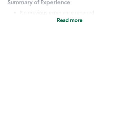
Summary of Experience
No previous experience required
Read more
Basic Qualifications
Maintain regular and consistent attendance and
punctuality, with or without reasonable
accommodation
Available to work flexible hours that may
include early mornings, evenings, weekends,
nights and/or holidays
Meet store operating policies and standards,
including providing quality beverages and food
products, cash handling and store safety and
security, with or without reasonable
accommodation
Engage with and understand our customers,
including discovering and responding to
customer needs through clear and pleasant