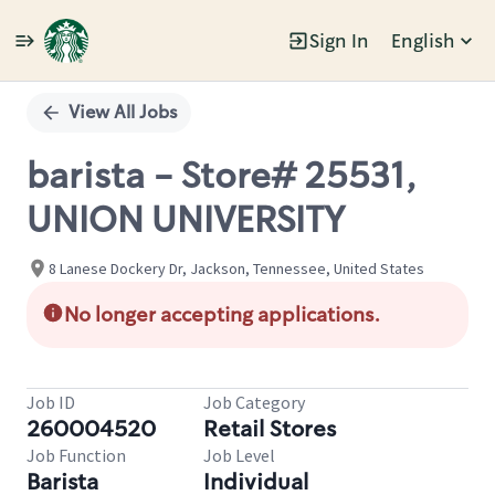
Sign In
English
Single
Position
View All Jobs
barista - Store# 25531,
UNION UNIVERSITY
8 Lanese Dockery Dr, Jackson, Tennessee, United States
No longer accepting applications.
Job ID
Job Category
260004520
Retail Stores
Job Function
Job Level
Barista
Individual