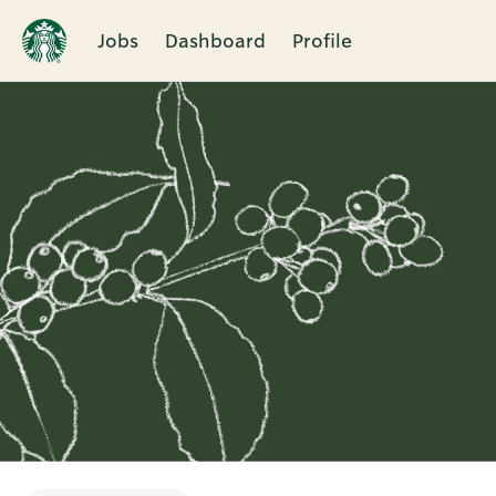
Jobs
Dashboard
Profile
Single
Position