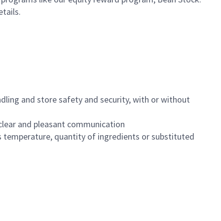
etails.
dling and store safety and security, with or without
clear and pleasant communication
 temperature, quantity of ingredients or substituted