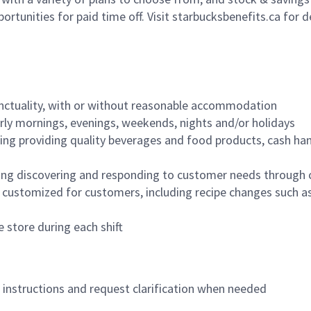
ortunities for paid time off. Visit starbucksbenefits.ca for d
nctuality, with or without reasonable accommodation
arly mornings, evenings, weekends, nights and/or holidays
ing providing quality beverages and food products, cash han
ing discovering and responding to customer needs through 
customized for customers, including recipe changes such as
 store during each shift
n instructions and request clarification when needed