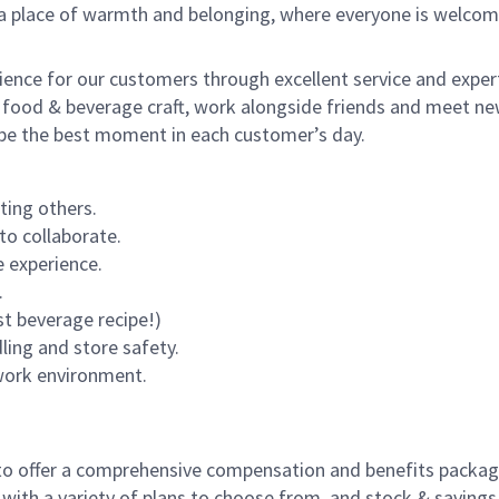
s a place of warmth and belonging, where everyone is welcom
rience for our customers through excellent service and expert
 food & beverage craft, work alongside friends and meet new
o be the best moment in each customer’s day.
ting others.
to collaborate.
 experience.
.
st beverage recipe!)
dling and store safety.
 work environment.
to offer a comprehensive compensation and benefits package 
 with a variety of plans to choose from, and stock & saving