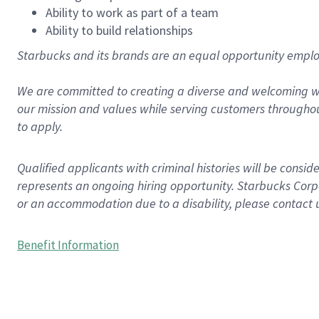
Ability to work as part of a team
Ability to build relationships
Starbucks and its brands are an equal opportunity employe
We are committed to creating a diverse and welcoming wo
our mission and values while serving customers throughou
to apply.
Qualified applicants with criminal histories will be consi
represents an ongoing hiring opportunity. Starbucks Corpo
or an accommodation due to a disability, please contact 
Benefit Information