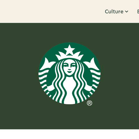
Culture