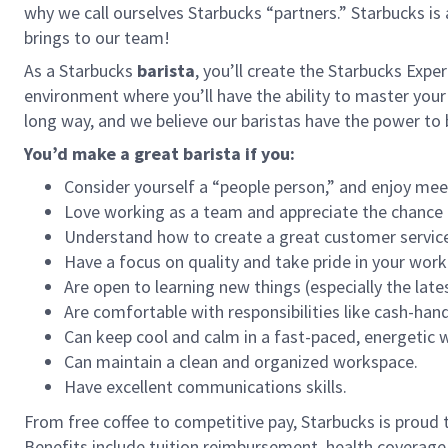
why we call ourselves Starbucks “partners.” Starbucks i
brings to our team!
As a Starbucks
barista
, you’ll create the Starbucks Expe
environment where you’ll have the ability to master your
long way, and we believe our baristas have the power t
You’d make a great barista if you:
Consider yourself a “people person,” and enjoy mee
Love working as a team and appreciate the chance 
Understand how to create a great customer service
Have a focus on quality and take pride in your work
Are open to learning new things (especially the late
Are comfortable with responsibilities like cash-han
Can keep cool and calm in a fast-paced, energetic
Can maintain a clean and organized workspace.
Have excellent communications skills.
From free coffee to competitive pay, Starbucks is proud 
Benefits include tuition reimbursement, health coverage