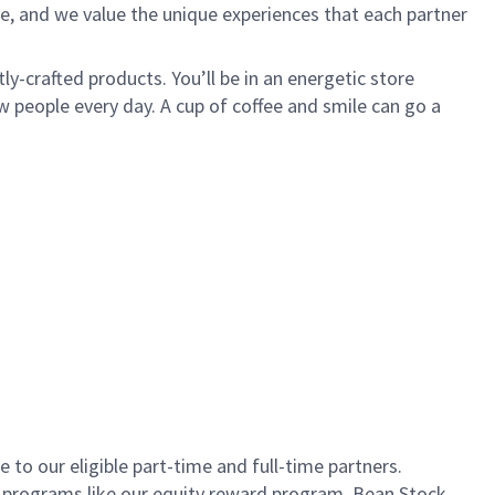
e, and we value the unique experiences that each partner
ly-crafted products. You’ll be in an energetic store
 people every day. A cup of coffee and smile can go a
to our eligible part-time and full-time partners.
s programs like our equity reward program, Bean Stock.