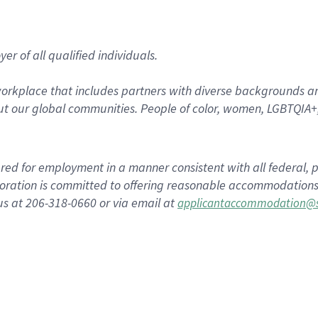
r of all qualified individuals.
rkplace that includes partners with diverse backgrounds an
t our global communities. People of color, women, LGBTQIA+,
dered for employment in a manner consistent with all federal, p
ration is committed to offering reasonable accommodations to
us at 206-318-0660 or via email at
applicantaccommodation@s