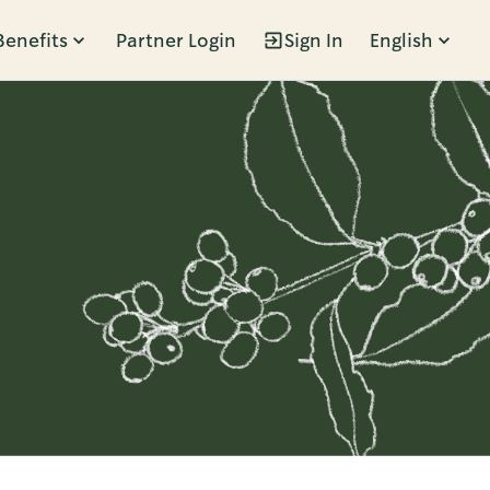
Benefits
Partner Login
Sign In
English