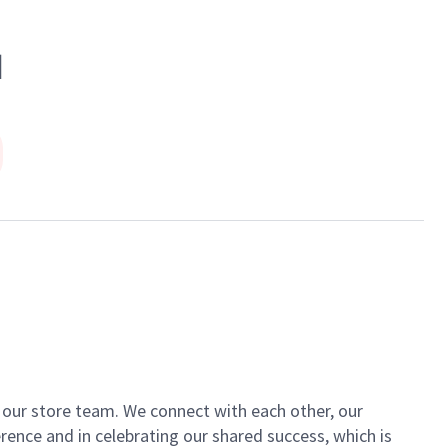
N
of our store team. We connect with each other, our
ence and in celebrating our shared success, which is