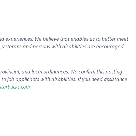
d experiences. We believe that enables us to better meet
 veterans and persons with disabilities are encouraged
rovincial, and local ordinances. We confirm this posting
 job applicants with disabilities. If you need assistance
tarbucks.com