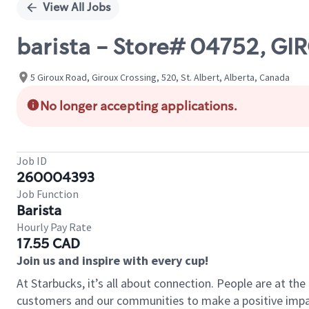
View All Jobs
barista - Store# 04752, GI
5 Giroux Road, Giroux Crossing, 520, St. Albert, Alberta, Canada
No longer accepting applications.
Job ID
260004393
Job Function
Barista
Hourly Pay Rate
17.55 CAD
Join us and inspire with every cup!
At Starbucks, it’s all about connection. People are at th
customers and our communities to make a positive impact