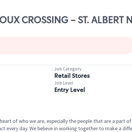
ROUX CROSSING - ST. ALBERT 
Job Category
Retail Stores
Job Level
Entry Level
e heart of who we are, especially the people that are a part 
 every day. We believe in working together to make a differ