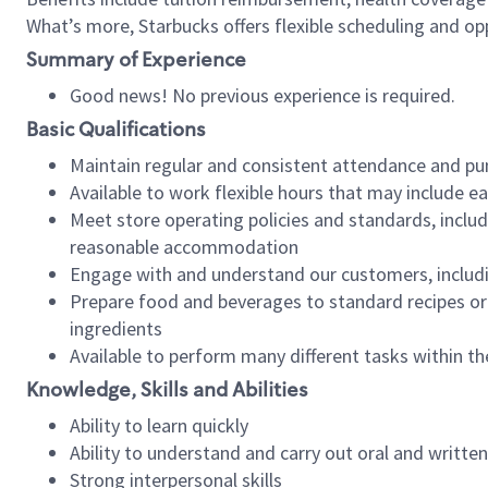
What’s more, Starbucks offers flexible scheduling and opp
Summary of Experience
Good news! No previous experience is required.
Basic Qualifications
Maintain regular and consistent attendance and pu
Available to work flexible hours that may include e
Meet store operating policies and standards, includ
reasonable accommodation
Engage with and understand our customers, includ
Prepare food and beverages to standard recipes or 
ingredients
Available to perform many different tasks within the
Knowledge, Skills and Abilities
Ability to learn quickly
Ability to understand and carry out oral and writte
Strong interpersonal skills