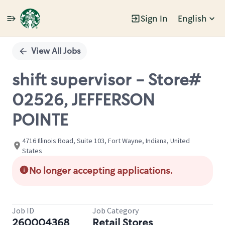
Sign In
English
Single
Position
View All Jobs
shift supervisor - Store#
02526, JEFFERSON
POINTE
4716 Illinois Road, Suite 103, Fort Wayne, Indiana, United
States
No longer accepting applications.
Job ID
Job Category
260004368
Retail Stores