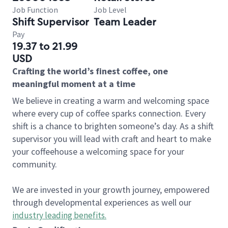
Job Function
Job Level
Shift Supervisor
Team Leader
Pay
19.37 to 21.99
USD
Crafting the world’s finest coffee, one
meaningful moment at a time
We believe in creating a warm and welcoming space
where every cup of coffee sparks connection. Every
shift is a chance to brighten someone’s day. As a shift
supervisor you will lead with craft and heart to make
your coffeehouse a welcoming space for your
community.
We are invested in your growth journey, empowered
through developmental experiences as well our
industry leading benefits
.