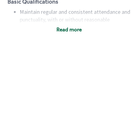
Basic Qualifications
Maintain regular and consistent attendance and
punctuality, with or without reasonable
accommodation
Read more
Available to work flexible hours that may
include early mornings, evenings, weekends,
nights and/or holidays
Meet store operating policies and standards,
including providing quality beverages and food
products, cash handling and store safety and
security, with or without reasonable
accommodations
Six (6) months of experience in a position that
required constant interacting with and fulfilling
the requests of customers
Prepare and coach the preparation of food and
beverages to standard recipes or customized
for customers, including recipe changes such as