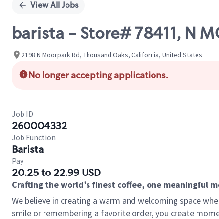
View All Jobs
barista - Store# 78411, N
2198 N Moorpark Rd, Thousand Oaks, California, United States
No longer accepting applications.
Job ID
260004332
Job Function
Barista
Pay
20.25 to 22.99 USD
Crafting the world’s finest coffee, one meaningful 
We believe in creating a warm and welcoming space where
smile or remembering a favorite order, you create mome