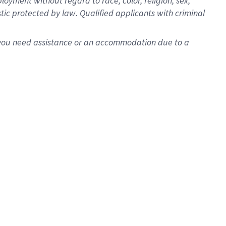
oyment without regard to race, color, religion, sex,
istic protected by law. Qualified applicants with criminal
f you need assistance or an accommodation due to a