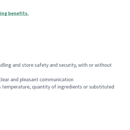
ing benefits
.
dling and store safety and security, with or without
clear and pleasant communication
 temperature, quantity of ingredients or substituted