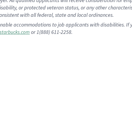
 All qualified applicants will receive consideration for empl
disability, or protected veteran status, or any other character
nsistent with all federal, state and local ordinances.
nable accommodations to job applicants with disabilities. I
or 1(888) 611-2258.
starbucks.com