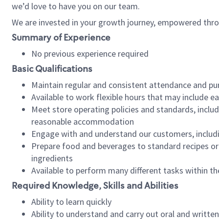
we’d love to have you on our team.
We are invested in your growth journey, empowered thro
Summary of Experience
No previous experience required
Basic Qualifications
Maintain regular and consistent attendance and pu
Available to work flexible hours that may include e
Meet store operating policies and standards, includ
reasonable accommodation
Engage with and understand our customers, includ
Prepare food and beverages to standard recipes or 
ingredients
Available to perform many different tasks within the
Required Knowledge, Skills and Abilities
Ability to learn quickly
Ability to understand and carry out oral and writte