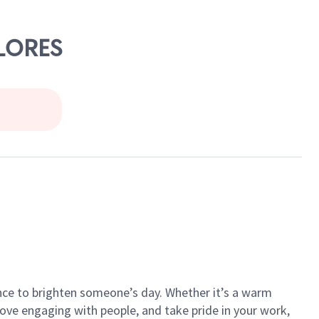
FLORES
ance to brighten someone’s day. Whether it’s a warm
 love engaging with people, and take pride in your work,