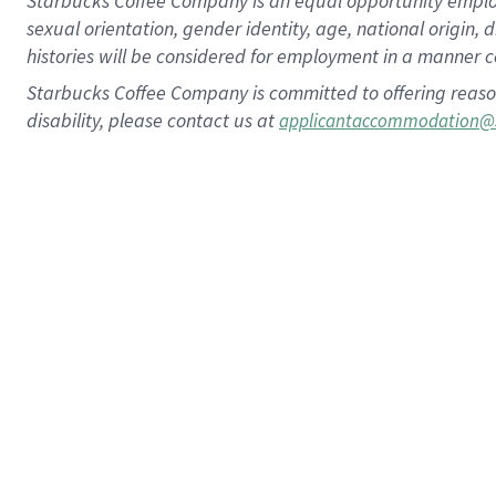
Starbucks Coffee Company is an equal opportunity employer.
sexual orientation, gender identity, age, national origin, 
histories will be considered for employment in a manner co
Starbucks Coffee Company is committed to offering reaso
disability, please contact us at
applicantaccommodation@