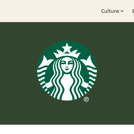
Culture