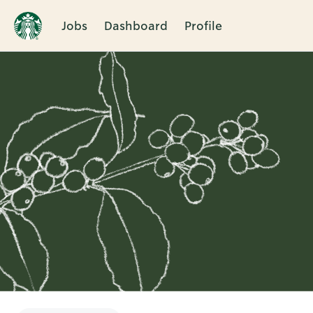
Jobs
Dashboard
Profile
Single
Position