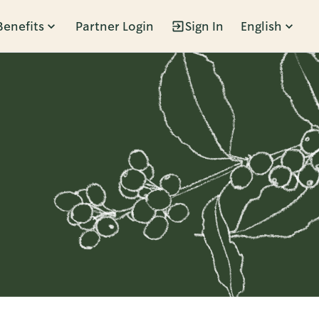
Benefits
Partner Login
Sign In
English