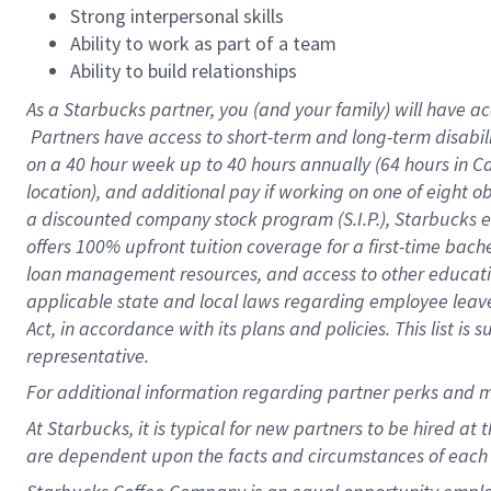
Strong interpersonal skills
Ability to work as part of a team
Ability to build relationships
As a Starbucks
partner, you (and your family) will have ac
Partners have access to short-term and long-term disabil
on a
40 hour
week up to
40 hours
annually (
64 hours
in Ca
location), and additional pay if working on one of eight o
a discounted company stock program (S.I.P.), Starbucks e
offers 100% upfront tuition coverage for a first-time bac
loan management resources, and access to other educatio
applicable state and local laws regarding employee leave 
Act, in accordance with its plans and policies. This list 
representative.
For
additional information regarding partner perks and m
At Starbucks, it is typical for new partners to be hired at
are dependent upon the facts and circumstances of each 