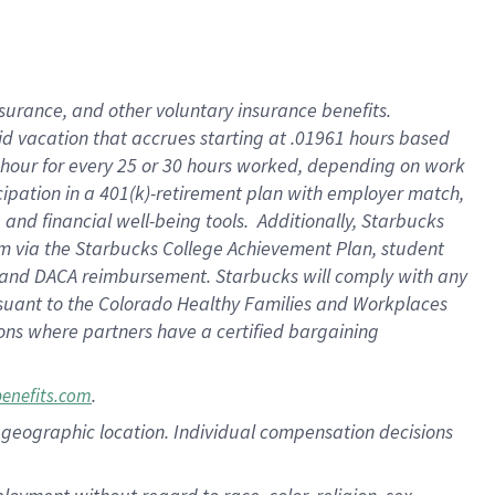
nsurance, and other voluntary insurance benefits.
id vacation that accrues starting at .01961 hours based
 1 hour for every 25 or 30 hours worked, depending on work
icipation in a 401(k)-retirement plan with employer match,
nd financial well-being tools. Additionally, Starbucks
ram via the Starbucks College Achievement Plan, student
e and DACA reimbursement. Starbucks will comply with any
ursuant to the Colorado Healthy Families and Workplaces
tions where partners have a certified bargaining
.
benefits.com
pon geographic location. Individual compensation decisions