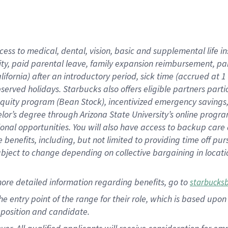
cess to medical, dental, vision, basic and supplemental life i
ity, paid parental leave, family expansion reimbursement, pa
lifornia) after an introductory period, sick time (accrued at
bserved holidays. Starbucks also offers eligible partners part
quity program (Bean Stock), incentivized emergency savings, a
helor’s degree through Arizona State University’s online prog
nal opportunities. You will also have access to backup car
benefits, including, but not limited to providing time off p
is subject to change depending on collective bargaining in loca
ore detailed information regarding benefits, go to
starbucks
 the entry point of the range for their role, which is based u
position and candidate.