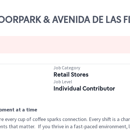
 MOORPARK & AVENIDA DE LAS 
Job Category
Retail Stores
Job Level
Individual Contributor
moment at a time
 every cup of coffee sparks connection. Every shift is a ch
nts that matter.
If you thrive in a fast-paced environment,