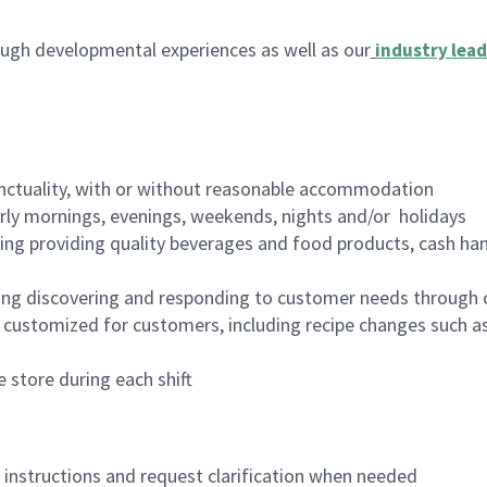
ugh developmental experiences as well as our
industry lead
nctuality, with or without reasonable accommodation
arly mornings, evenings, weekends, nights and/or holidays
ing providing quality beverages and food products, cash han
ing discovering and responding to customer needs through 
customized for customers, including recipe changes such as
 store during each shift
n instructions and request clarification when needed