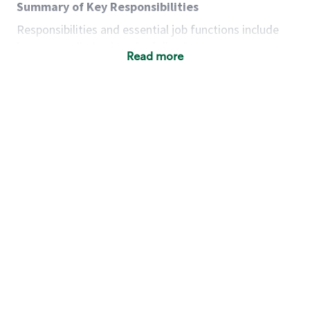
Summary of Key Responsibilities
Responsibilities and essential job functions include
but are not limited to the following:
Read more
Acts with integrity, honesty and knowledge that
promote the culture, values and mission of
Starbucks.
Maintains a calm demeanor during periods of
high volume or unusual events to keep store
operating to standard and to set a positive
example for the shift team.
Anticipates customer and store needs by
constantly evaluating environment and
customers for cues.
Communicates information to manager so that
the team can respond as necessary to create
the Third Place environment during each shift.
Assists with new partner training by positively