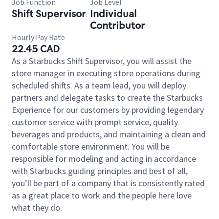
Job Function
Job Level
Shift Supervisor
Individual
Contributor
Hourly Pay Rate
22.45 CAD
As a Starbucks Shift Supervisor, you will assist the
store manager in executing store operations during
scheduled shifts. As a team lead, you will deploy
partners and delegate tasks to create the Starbucks
Experience for our customers by providing legendary
customer service with prompt service, quality
beverages and products, and maintaining a clean and
comfortable store environment. You will be
responsible for modeling and acting in accordance
with Starbucks guiding principles and best of all,
you’ll be part of a company that is consistently rated
as a great place to work and the people here love
what they do.