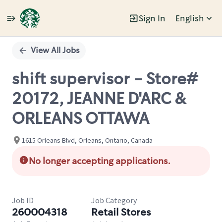
Sign In
English
Single
Position
View All Jobs
shift supervisor - Store#
20172, JEANNE D'ARC &
ORLEANS OTTAWA
1615 Orleans Blvd, Orleans, Ontario, Canada
No longer accepting applications.
Job ID
Job Category
260004318
Retail Stores