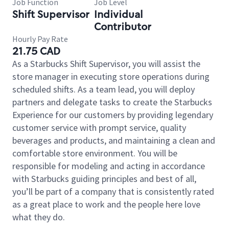
Job Function
Job Level
Shift Supervisor
Individual
Contributor
Hourly Pay Rate
21.75 CAD
As a Starbucks Shift Supervisor, you will assist the
store manager in executing store operations during
scheduled shifts. As a team lead, you will deploy
partners and delegate tasks to create the Starbucks
Experience for our customers by providing legendary
customer service with prompt service, quality
beverages and products, and maintaining a clean and
comfortable store environment. You will be
responsible for modeling and acting in accordance
with Starbucks guiding principles and best of all,
you’ll be part of a company that is consistently rated
as a great place to work and the people here love
what they do.