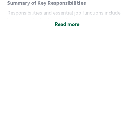
Summary of Key Responsibilities
Responsibilities and essential job functions include
but are not limited to the following:
Read more
Acts with integrity, honesty and knowledge that
promote the culture, values and mission of
Starbucks.
Maintains a calm demeanor during periods of
high volume or unusual events to keep store
operating to standard and to set a positive
example for the shift team.
Anticipates customer and store needs by
constantly evaluating environment and
customers for cues.
Communicates information to manager so that
the team can respond as necessary to create
the Third Place environment during each shift.
Assists with new partner training by positively