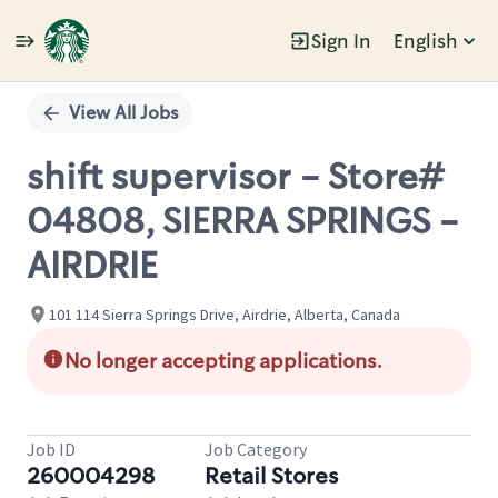
Sign In
English
Single
Position
View All Jobs
shift supervisor - Store#
04808, SIERRA SPRINGS -
AIRDRIE
101 114 Sierra Springs Drive, Airdrie, Alberta, Canada
No longer accepting applications.
Job ID
Job Category
260004298
Retail Stores