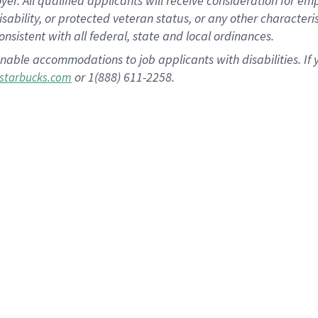
 All qualified applicants will receive consideration for empl
disability, or protected veteran status, or any other character
nsistent with all federal, state and local ordinances.
nable accommodations to job applicants with disabilities. I
or 1(888) 611-2258.
starbucks.com