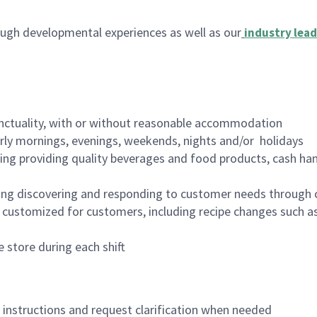
ugh developmental experiences as well as our
industry lead
nctuality, with or without reasonable accommodation
arly mornings, evenings, weekends, nights and/or holidays
ing providing quality beverages and food products, cash han
ing discovering and responding to customer needs through 
customized for customers, including recipe changes such as
 store during each shift
n instructions and request clarification when needed