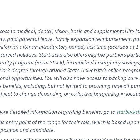
cess to medical, dental, vision, basic and supplemental life i
ity, paid parental leave, family expansion reimbursement, pa
lifornia) after an introductory period, sick time (accrued at
bserved holidays. Starbucks also offers eligible partners part
quity program (Bean Stock), incentivized emergency savings, a
helor’s degree through Arizona State University’s online prog
nal opportunities. You will also have access to backup car
benefits, including, but not limited to providing time off p
is subject to change depending on collective bargaining in loca
ore detailed information regarding benefits, go to
starbucks
 the entry point of the range for their role, which is based u
position and candidate.