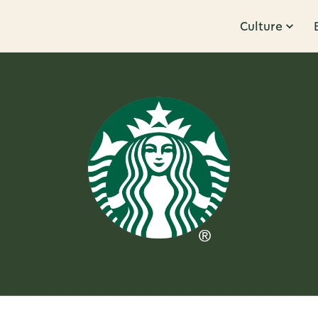
Culture