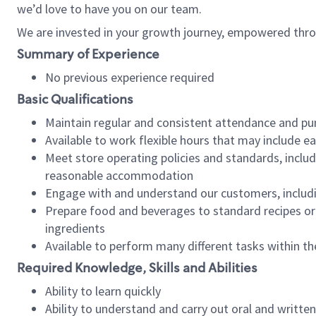
we’d love to have you on our team.
We are invested in your growth journey, empowered thro
Summary of Experience
No previous experience required
Basic Qualifications
Maintain regular and consistent attendance and pu
Available to work flexible hours that may include e
Meet store operating policies and standards, includ
reasonable accommodation
Engage with and understand our customers, includ
Prepare food and beverages to standard recipes or 
ingredients
Available to perform many different tasks within the
Required Knowledge, Skills and Abilities
Ability to learn quickly
Ability to understand and carry out oral and writte