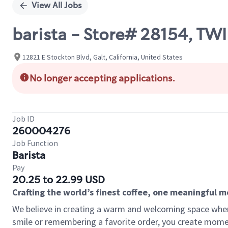
View All Jobs
barista - Store# 28154, TW
12821 E Stockton Blvd, Galt, California, United States
No longer accepting applications.
Job ID
260004276
Job Function
Barista
Pay
20.25 to 22.99 USD
Crafting the world’s finest coffee, one meaningful 
We believe in creating a warm and welcoming space where
smile or remembering a favorite order, you create mome