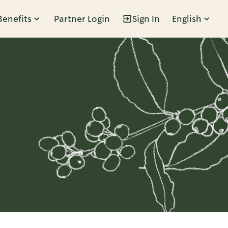
Benefits
Partner Login
Sign In
English