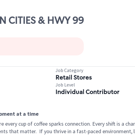
IN CITIES & HWY 99
Job Category
Retail Stores
Job Level
Individual Contributor
moment at a time
 every cup of coffee sparks connection. Every shift is a ch
nts that matter.
If you thrive in a fast-paced environment,