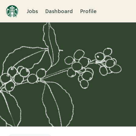
Jobs
Dashboard
Profile
Single
Position