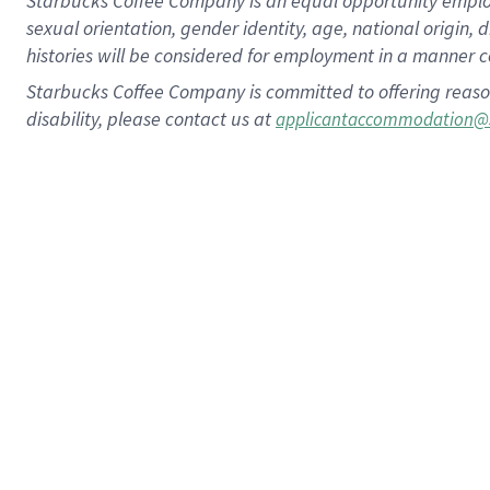
Starbucks Coffee Company is an equal opportunity employer.
sexual orientation, gender identity, age, national origin, 
histories will be considered for employment in a manner co
Starbucks Coffee Company is committed to offering reaso
disability, please contact us at
applicantaccommodation@