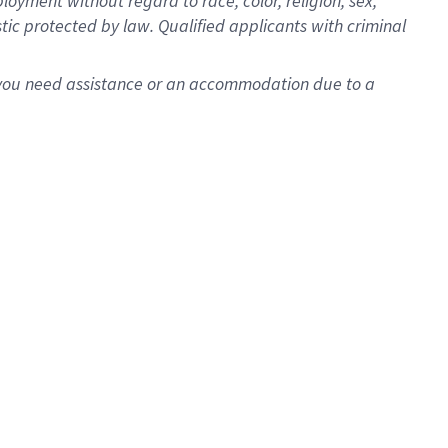
oyment without regard to race, color, religion, sex,
istic protected by law. Qualified applicants with criminal
f you need assistance or an accommodation due to a