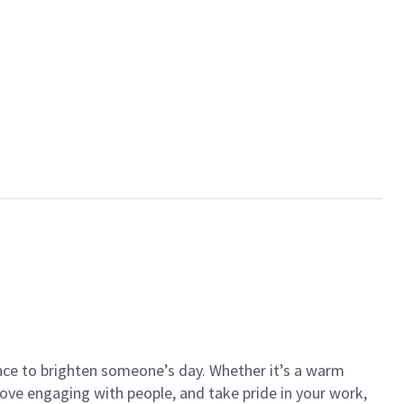
ance to brighten someone’s day. Whether it’s a warm
 love engaging with people, and take pride in your work,