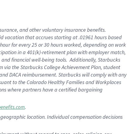
nsurance, and other voluntary insurance benefits.
id vacation that accrues starting at .01961 hours based
 1 hour for every 25 or 30 hours worked, depending on work
icipation in a 401(k)-retirement plan with employer match,
nd financial well-being tools. Additionally, Starbucks
ram via the Starbucks College Achievement Plan, student
e and DACA reimbursement. Starbucks will comply with any
ursuant to the Colorado Healthy Families and Workplaces
tions where partners have a certified bargaining
.
benefits.com
pon geographic location. Individual compensation decisions