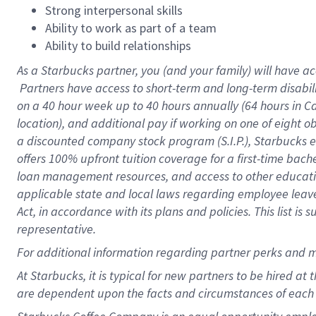
Strong interpersonal skills
Ability to work as part of a team
Ability to build relationships
As a Starbucks
partner, you (and your family) will have ac
Partners have access to short-term and long-term disabil
on a
40 hour
week up to
40 hours
annually (
64 hours
in Ca
location), and additional pay if working on one of eight o
a discounted company stock program (S.I.P.), Starbucks e
offers 100% upfront tuition coverage for a first-time bac
loan management resources, and access to other educatio
applicable state and local laws regarding employee leave 
Act, in accordance with its plans and policies. This list 
representative.
For
additional information regarding partner perks and m
At Starbucks, it is typical for new partners to be hired at
are dependent upon the facts and circumstances of each 