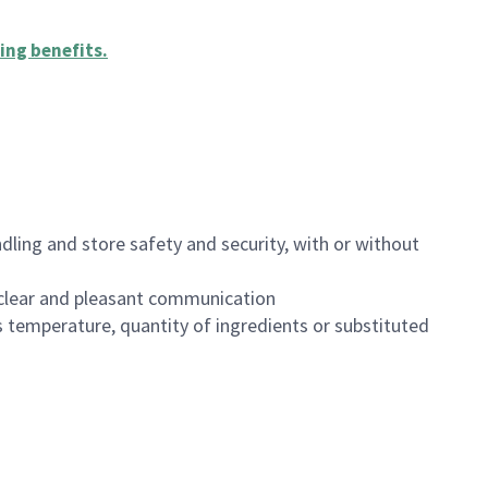
ing benefits
.
dling and store safety and security, with or without
clear and pleasant communication
 temperature, quantity of ingredients or substituted