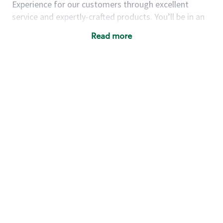
Experience for our customers through excellent
service and expertly-crafted products. You’ll be in an
energetic store environment where you’ll have the
Read more
ability to master your food & beverage craft, work
alongside friends and meet new people every day. A
cup of coffee and smile can go a long way, and we
believe our baristas have the power to be the best
moment in each customer’s day.
You’d make a great barista if you:
Consider yourself a “people person,” and enjoy
meeting others.
Love working as a team and appreciate the
chance to collaborate.
Understand how to create a great customer
service experience.
Have a focus on quality and take pride in your
work.