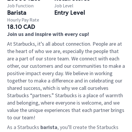
Job Function
Job Level
Barista
Entry Level
Hourly Pay Rate
18.10 CAD
Join us and inspire with every cup!
At Starbucks, it’s all about connection. People are at
the heart of who we are, especially the people that
are a part of our store team. We connect with each
other, our customers and our communities to make a
positive impact every day. We believe in working
together to make a difference and in celebrating our
shared success, which is why we call ourselves
Starbucks “partners.” Starbucks is a place of warmth
and belonging, where everyone is welcome, and we
value the unique experiences that each partner brings
to our team!
As a Starbucks
barista
, you’ll create the Starbucks