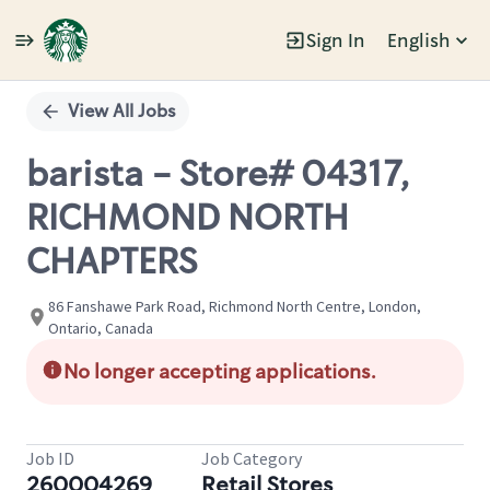
Sign In
English
Single
Position
View All Jobs
barista - Store# 04317,
RICHMOND NORTH
CHAPTERS
86 Fanshawe Park Road, Richmond North Centre, London,
Ontario, Canada
No longer accepting applications.
Job ID
Job Category
260004269
Retail Stores