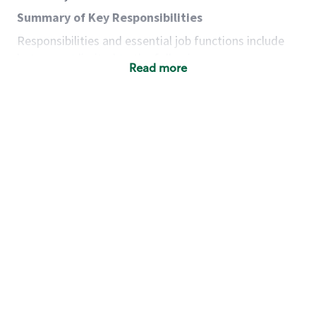
Summary of Key Responsibilities
Responsibilities and essential job functions include
but are not limited to the following:
Read more
Acts with integrity, honesty and knowledge that
promote the culture, values and mission of
Starbucks.
Maintains a calm demeanor during periods of
high volume or unusual events to keep store
operating to standard and to set a positive
example for the shift team.
Anticipates customer and store needs by
constantly evaluating environment and
customers for cues.
Communicates information to manager so that
the team can respond as necessary to create
the Third Place environment during each shift.
Assists with new partner training by positively