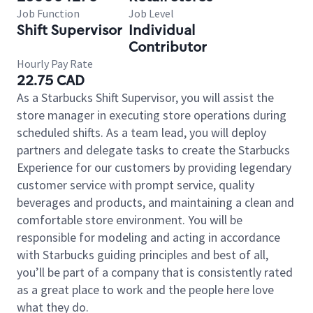
Job Function
Job Level
Shift Supervisor
Individual
Contributor
Hourly Pay Rate
22.75 CAD
As a Starbucks Shift Supervisor, you will assist the
store manager in executing store operations during
scheduled shifts. As a team lead, you will deploy
partners and delegate tasks to create the Starbucks
Experience for our customers by providing legendary
customer service with prompt service, quality
beverages and products, and maintaining a clean and
comfortable store environment. You will be
responsible for modeling and acting in accordance
with Starbucks guiding principles and best of all,
you’ll be part of a company that is consistently rated
as a great place to work and the people here love
what they do.