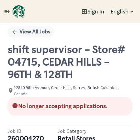
Sign In
English
Single
Position
View All Jobs
shift supervisor - Store#
04715, CEDAR HILLS -
96TH & 128TH
12840 96th Avenue, Cedar Hills, Surrey, British Columbia,
Canada
No longer accepting applications.
Job ID
Job Category
260004270
Retail Stores