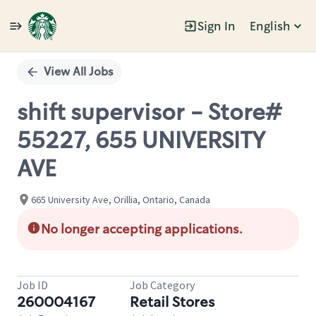
Sign In
English
Single
Position
View All Jobs
shift supervisor - Store#
55227, 655 UNIVERSITY
AVE
665 University Ave, Orillia, Ontario, Canada
No longer accepting applications.
Job ID
Job Category
260004167
Retail Stores