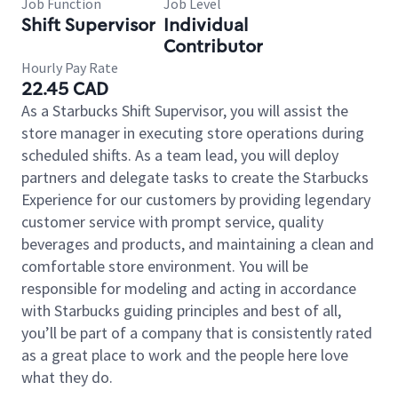
Job Function
Job Level
Shift Supervisor
Individual
Contributor
Hourly Pay Rate
22.45 CAD
As a Starbucks Shift Supervisor, you will assist the
store manager in executing store operations during
scheduled shifts. As a team lead, you will deploy
partners and delegate tasks to create the Starbucks
Experience for our customers by providing legendary
customer service with prompt service, quality
beverages and products, and maintaining a clean and
comfortable store environment. You will be
responsible for modeling and acting in accordance
with Starbucks guiding principles and best of all,
you’ll be part of a company that is consistently rated
as a great place to work and the people here love
what they do.