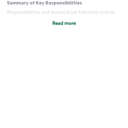
Summary of Key Responsibilities
Responsibilities and essential job functions include
but are not limited to the following:
Read more
Acts with integrity, honesty and knowledge that
promote the culture, values and mission of
Starbucks.
Maintains a calm demeanor during periods of
high volume or unusual events to keep store
operating to standard and to set a positive
example for the shift team.
Anticipates customer and store needs by
constantly evaluating environment and
customers for cues.
Communicates information to manager so that
the team can respond as necessary to create
the Third Place environment during each shift.
Assists with new partner training by positively