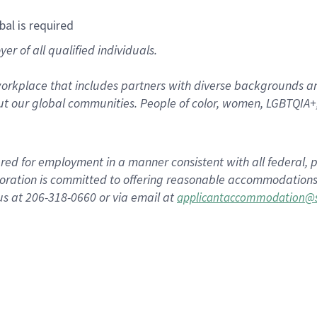
bal is required
r of all qualified individuals.
rkplace that includes partners with diverse backgrounds an
t our global communities. People of color, women, LGBTQIA+,
dered for employment in a manner consistent with all federal, p
ration is committed to offering reasonable accommodations to
us at 206-318-0660 or via email at
applicantaccommodation@s