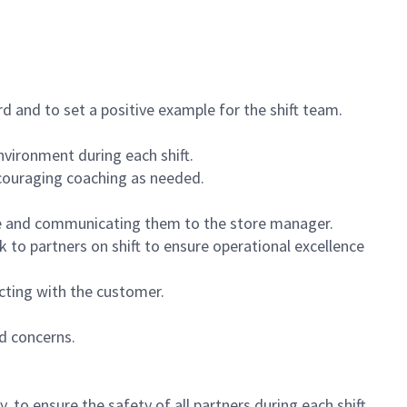
 and to set a positive example for the shift team.
vironment during each shift.
ncouraging coaching as needed.
ce and communicating them to the store manager.
k to partners on shift to ensure operational excellence
cting with the customer.
d concerns.
 to ensure the safety of all partners during each shift.