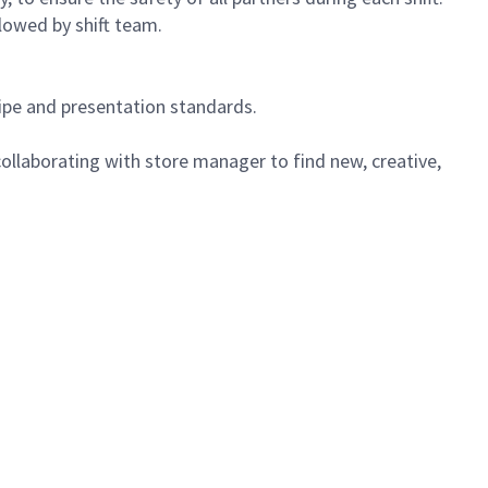
lowed by shift team.
cipe and presentation standards.
ollaborating with store manager to find new, creative,