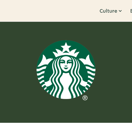
Culture