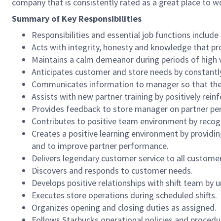
company that is consistently rated as a great place to w
Summary of Key Responsibilities
Responsibilities and essential job functions include 
Acts with integrity, honesty and knowledge that pr
Maintains a calm demeanor during periods of high v
Anticipates customer and store needs by constantl
Communicates information to manager so that the t
Assists with new partner training by positively re
Provides feedback to store manager on partner per
Contributes to positive team environment by reco
Creates a positive learning environment by providing
and to improve partner performance.
Delivers legendary customer service to all custome
Discovers and responds to customer needs.
Develops positive relationships with shift team by
Executes store operations during scheduled shifts.
Organizes opening and closing duties as assigned.
Follows Starbucks operational policies and procedure