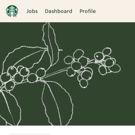
Jobs
Dashboard
Profile
Single
Position