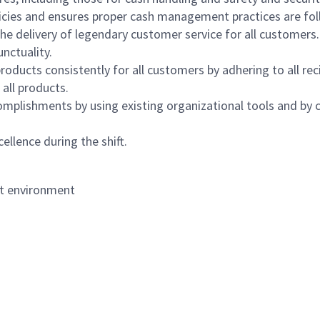
icies and ensures proper cash management practices are fol
the delivery of legendary customer service for all customers.
nctuality.
oducts consistently for all customers by adhering to all re
 all products.
mplishments by using existing organizational tools and by c
ellence during the shift.
nt environment