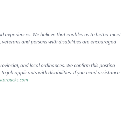
d experiences. We believe that enables us to better meet
 veterans and persons with disabilities are encouraged
rovincial, and local ordinances. We confirm this posting
 job applicants with disabilities. If you need assistance
tarbucks.com