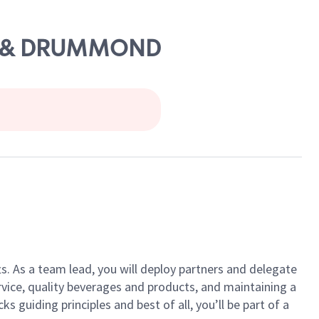
ENS & DRUMMOND
ts. As a team lead, you will deploy partners and delegate
vice, quality beverages and products, and maintaining a
guiding principles and best of all, you’ll be part of a