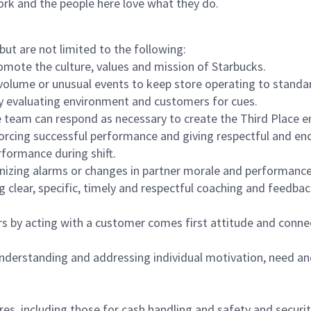
ork and the people here love what they do.
but are not limited to the following:
omote the culture, values and mission of Starbucks.
olume or unusual events to keep store operating to standard
y evaluating environment and customers for cues.
eam can respond as necessary to create the Third Place en
inforcing successful performance and giving respectful and e
formance during shift.
gnizing alarms or changes in partner morale and performan
 clear, specific, timely and respectful coaching and feedbac
rs by acting with a customer comes first attitude and conne
 understanding and addressing individual motivation, need an
s, including those for cash handling and safety and security,