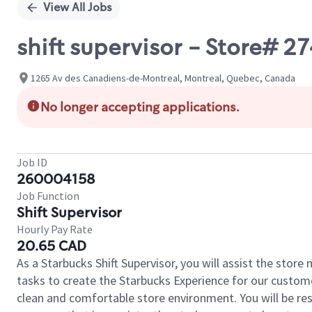
View All Jobs
shift supervisor - Store
1265 Av des Canadiens-de-Montreal, Montreal, Quebec, Canada
No longer accepting applications.
Job ID
260004158
Job Function
Shift Supervisor
Hourly Pay Rate
20.65 CAD
As a Starbucks Shift Supervisor, you will assist the stor
tasks to create the Starbucks Experience for our custom
clean and comfortable store environment. You will be resp