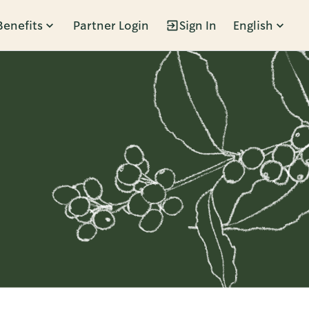
Benefits
Partner Login
Sign In
English