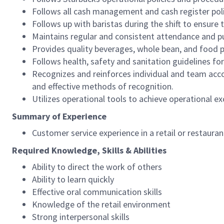
Follows all cash management and cash register pol
Follows up with baristas during the shift to ensure 
Maintains regular and consistent attendance and pu
Provides quality beverages, whole bean, and food pr
Follows health, safety and sanitation guidelines for
Recognizes and reinforces individual and team acco
and effective methods of recognition.
Utilizes operational tools to achieve operational exc
Summary of Experience
Customer service experience in a retail or restaura
Required Knowledge, Skills & Abilities
Ability to direct the work of others
Ability to learn quickly
Effective oral communication skills
Knowledge of the retail environment
Strong interpersonal skills