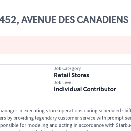
# 27452, AVENUE DES CANADI
Job Category
Retail Stores
Job Level
Individual Contributor
e manager in executing store operations during scheduled shif
ers by providing legendary customer service with prompt ser
onsible for modeling and acting in accordance with Starbucks 