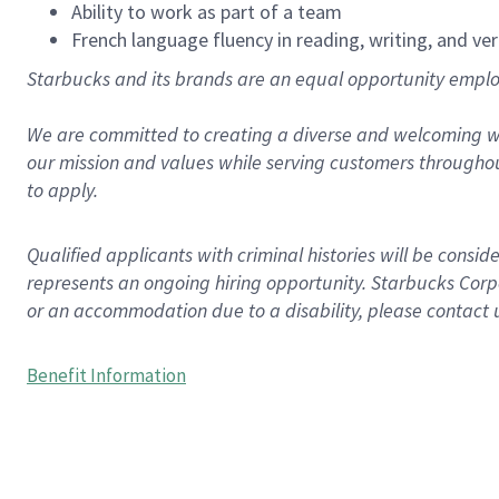
Ability to work as part of a team
French language fluency in reading, writing, and ver
Starbucks and its brands are an equal opportunity employe
We are committed to creating a diverse and welcoming wo
our mission and values while serving customers throughou
to apply.
Qualified applicants with criminal histories will be consi
represents an ongoing hiring opportunity. Starbucks Corpo
or an accommodation due to a disability, please contact 
Benefit Information