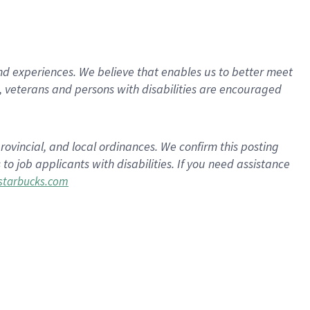
d experiences. We believe that enables us to better meet
 veterans and persons with disabilities are encouraged
rovincial, and local ordinances. We confirm this posting
 job applicants with disabilities. If you need assistance
tarbucks.com