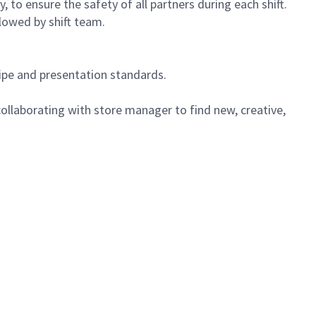
 to ensure the safety of all partners during each shift.
lowed by shift team.
cipe and presentation standards.
ollaborating with store manager to find new, creative,