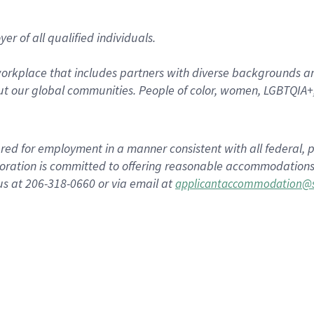
r of all qualified individuals.
rkplace that includes partners with diverse backgrounds an
t our global communities. People of color, women, LGBTQIA+,
dered for employment in a manner consistent with all federal, p
ration is committed to offering reasonable accommodations to
us at 206-318-0660 or via email at
applicantaccommodation@s