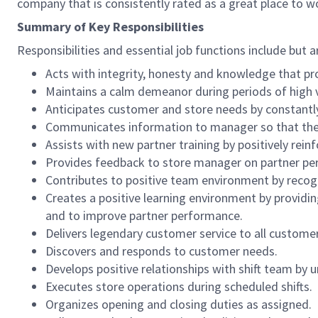
company that is consistently rated as a great place to w
Summary of Key Responsibilities
Responsibilities and essential job functions include but a
Acts with integrity, honesty and knowledge that pr
Maintains a calm demeanor during periods of high v
Anticipates customer and store needs by constantl
Communicates information to manager so that the t
Assists with new partner training by positively re
Provides feedback to store manager on partner per
Contributes to positive team environment by reco
Creates a positive learning environment by providing
and to improve partner performance.
Delivers legendary customer service to all custome
Discovers and responds to customer needs.
Develops positive relationships with shift team by
Executes store operations during scheduled shifts.
Organizes opening and closing duties as assigned.