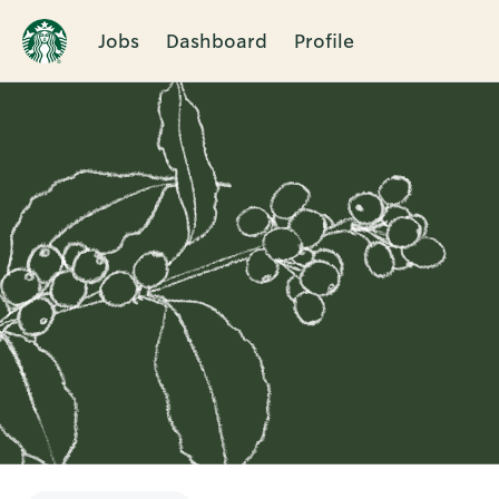
Jobs
Dashboard
Profile
Single
Position