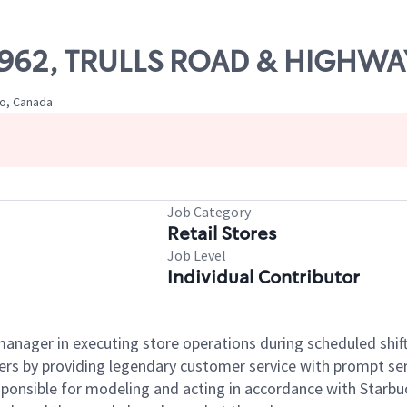
 57962, TRULLS ROAD & HIGHWA
io, Canada
Job Category
Retail Stores
Job Level
Individual Contributor
e manager in executing store operations during scheduled shif
ers by providing legendary customer service with prompt ser
onsible for modeling and acting in accordance with Starbucks 