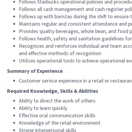
Follows Starbucks operational policies and procedure
Follows all cash management and cash register pol
Follows up with baristas during the shift to ensure 
Maintains regular and consistent attendance and pu
Provides quality beverages, whole bean, and food pr
Follows health, safety and sanitation guidelines for
Recognizes and reinforces individual and team acco
and effective methods of recognition.
Utilizes operational tools to achieve operational exc
Summary of Experience
Customer service experience in a retail or restaura
Required Knowledge, Skills & Abilities
Ability to direct the work of others
Ability to learn quickly
Effective oral communication skills
Knowledge of the retail environment
Strong interpersonal skills