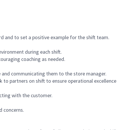
 and to set a positive example for the shift team.
vironment during each shift.
ncouraging coaching as needed.
ce and communicating them to the store manager.
k to partners on shift to ensure operational excellence
cting with the customer.
d concerns.