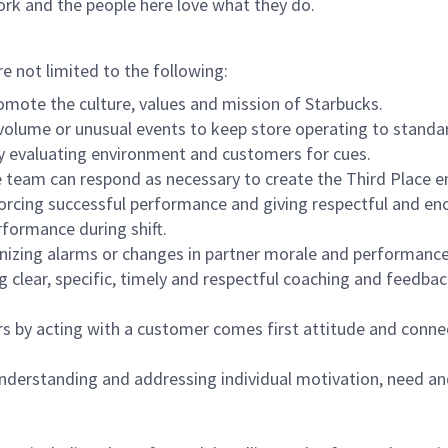
ork and the people here love what they do.
re not limited to the following:
omote the culture, values and mission of Starbucks.
olume or unusual events to keep store operating to standard
y evaluating environment and customers for cues.
eam can respond as necessary to create the Third Place en
inforcing successful performance and giving respectful and e
formance during shift.
gnizing alarms or changes in partner morale and performan
 clear, specific, timely and respectful coaching and feedbac
rs by acting with a customer comes first attitude and conne
 understanding and addressing individual motivation, need an