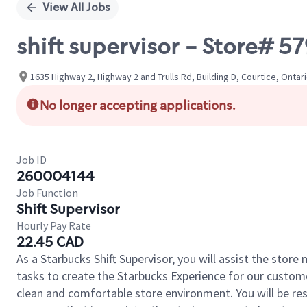
View All Jobs
shift supervisor - Store#
1635 Highway 2, Highway 2 and Trulls Rd, Building D, Courtice, Ontar
No longer accepting applications.
Job ID
260004144
Job Function
Shift Supervisor
Hourly Pay Rate
22.45 CAD
As a Starbucks Shift Supervisor, you will assist the stor
tasks to create the Starbucks Experience for our custom
clean and comfortable store environment. You will be resp