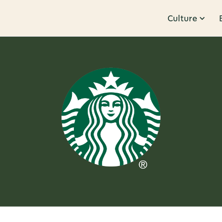
Culture