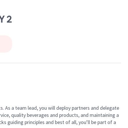
Y 2
ts. As a team lead, you will deploy partners and delegate
vice, quality beverages and products, and maintaining a
guiding principles and best of all, you’ll be part of a