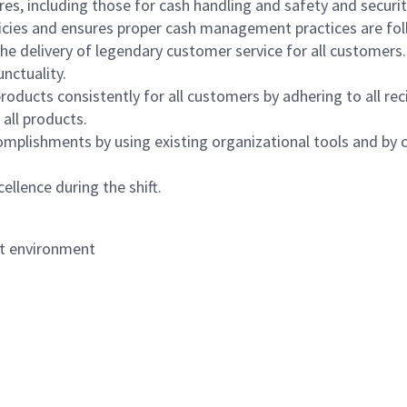
s, including those for cash handling and safety and security,
icies and ensures proper cash management practices are fol
the delivery of legendary customer service for all customers.
nctuality.
oducts consistently for all customers by adhering to all re
 all products.
mplishments by using existing organizational tools and by c
ellence during the shift.
nt environment