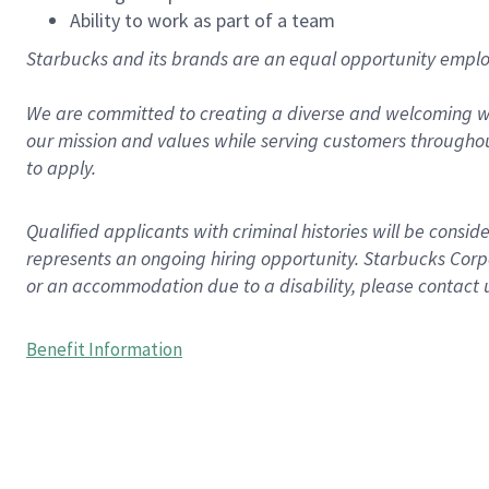
Ability to work as part of a team
Starbucks and its brands are an equal opportunity employe
We are committed to creating a diverse and welcoming wo
our mission and values while serving customers throughou
to apply.
Qualified applicants with criminal histories will be consi
represents an ongoing hiring opportunity. Starbucks Corpo
or an accommodation due to a disability, please contact 
Benefit Information