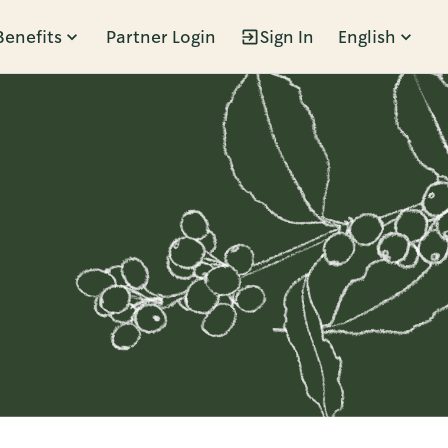
Benefits
Partner Login
Sign In
English