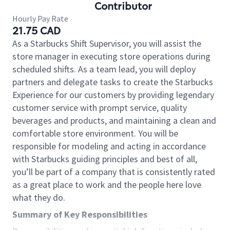
Contributor
Hourly Pay Rate
21.75 CAD
As a Starbucks Shift Supervisor, you will assist the
store manager in executing store operations during
scheduled shifts. As a team lead, you will deploy
partners and delegate tasks to create the Starbucks
Experience for our customers by providing legendary
customer service with prompt service, quality
beverages and products, and maintaining a clean and
comfortable store environment. You will be
responsible for modeling and acting in accordance
with Starbucks guiding principles and best of all,
you’ll be part of a company that is consistently rated
as a great place to work and the people here love
what they do.
Summary of Key Responsibilities