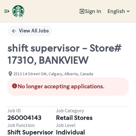
Sign In
English
Single
Position
View All Jobs
shift supervisor - Store#
17310, BANKVIEW
2513 14 Street SW, Calgary, Alberta, Canada
No longer accepting applications.
Job ID
Job Category
260004143
Retail Stores
Job Function
Job Level
Shift Supervisor
Individual