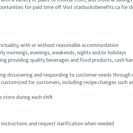
ortunities for paid time off. Visit starbucksbenefits.ca for d
nctuality, with or without reasonable accommodation
arly mornings, evenings, weekends, nights and/or holidays
ing providing quality beverages and food products, cash han
ing discovering and responding to customer needs through 
customized for customers, including recipe changes such as
 store during each shift
n instructions and request clarification when needed