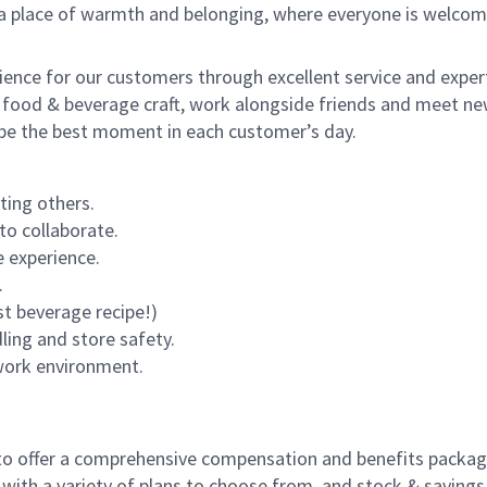
s a place of warmth and belonging, where everyone is welcom
rience for our customers through excellent service and expert
 food & beverage craft, work alongside friends and meet new
o be the best moment in each customer’s day.
ting others.
to collaborate.
 experience.
.
st beverage recipe!)
dling and store safety.
 work environment.
to offer a comprehensive compensation and benefits package 
 with a variety of plans to choose from, and stock & saving