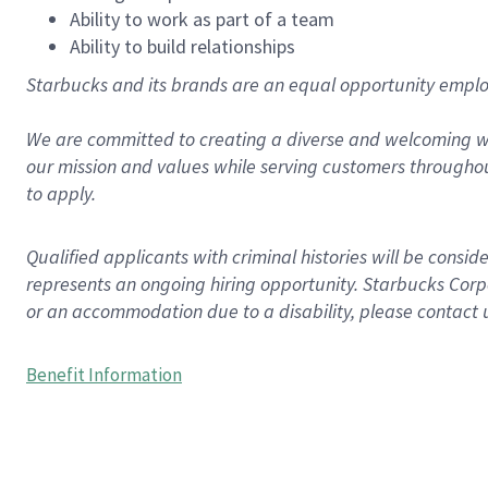
Ability to work as part of a team
Ability to build relationships
Starbucks and its brands are an equal opportunity employe
We are committed to creating a diverse and welcoming wo
our mission and values while serving customers throughou
to apply.
Qualified applicants with criminal histories will be consi
represents an ongoing hiring opportunity. Starbucks Corpo
or an accommodation due to a disability, please contact 
Benefit Information