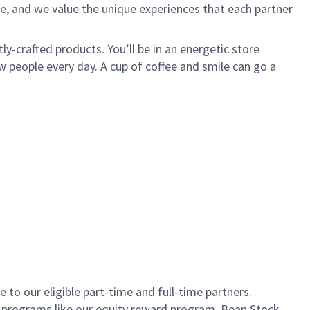
e, and we value the unique experiences that each partner
ly-crafted products. You’ll be in an energetic store
 people every day. A cup of coffee and smile can go a
to our eligible part-time and full-time partners.
s programs like our equity reward program, Bean Stock.