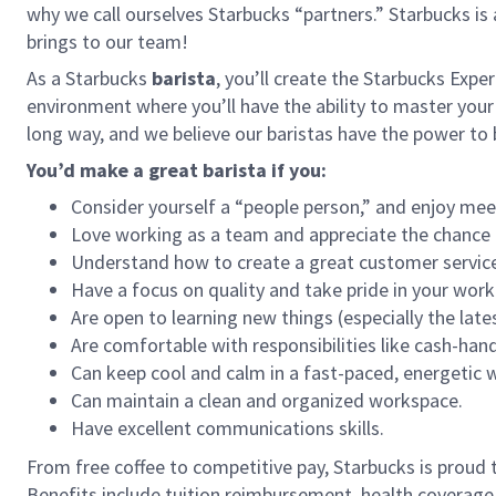
why we call ourselves Starbucks “partners.” Starbucks i
brings to our team!
As a Starbucks
barista
, you’ll create the Starbucks Expe
environment where you’ll have the ability to master your
long way, and we believe our baristas have the power t
You’d make a great barista if you:
Consider yourself a “people person,” and enjoy mee
Love working as a team and appreciate the chance 
Understand how to create a great customer service
Have a focus on quality and take pride in your work
Are open to learning new things (especially the late
Are comfortable with responsibilities like cash-han
Can keep cool and calm in a fast-paced, energetic
Can maintain a clean and organized workspace.
Have excellent communications skills.
From free coffee to competitive pay, Starbucks is proud 
Benefits include tuition reimbursement, health coverage