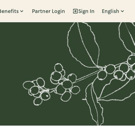
Benefits
Partner Login
Sign In
English