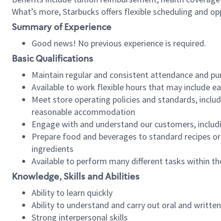
What’s more, Starbucks offers flexible scheduling and opp
Summary of Experience
Good news! No previous experience is required.
Basic Qualifications
Maintain regular and consistent attendance and pu
Available to work flexible hours that may include e
Meet store operating policies and standards, includ
reasonable accommodation
Engage with and understand our customers, includ
Prepare food and beverages to standard recipes or 
ingredients
Available to perform many different tasks within the
Knowledge, Skills and Abilities
Ability to learn quickly
Ability to understand and carry out oral and writte
Strong interpersonal skills