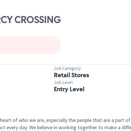
ARCY CROSSING
Job Category
Retail Stores
Job Level
Entry Level
e heart of who we are, especially the people that are a part 
 every day. We believe in working together to make a differ