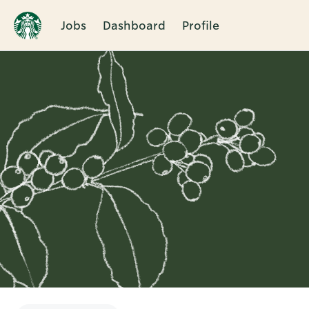
Jobs
Dashboard
Profile
Single
Position