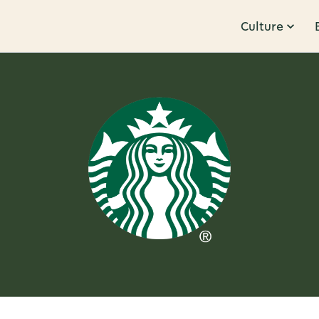
Culture