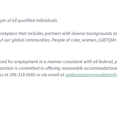
r of all qualified individuals.
rkplace that includes partners with diverse backgrounds an
t our global communities. People of color, women, LGBTQIA+,
dered for employment in a manner consistent with all federal, p
ration is committed to offering reasonable accommodations to
us at 206-318-0660 or via email at
applicantaccommodation@s