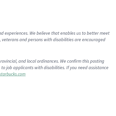
d experiences. We believe that enables us to better meet
 veterans and persons with disabilities are encouraged
rovincial, and local ordinances. We confirm this posting
 job applicants with disabilities. If you need assistance
tarbucks.com