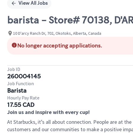
View All Jobs
barista - Store# 70138, D'
10 D'arcy Ranch Dr, 702, Okotoks, Alberta, Canada
No longer accepting applications.
Job ID
260004145
Job Function
Barista
Hourly Pay Rate
17.55 CAD
Join us and inspire with every cup!
At Starbucks, it’s all about connection. People are at th
customers and our communities to make a positive impact