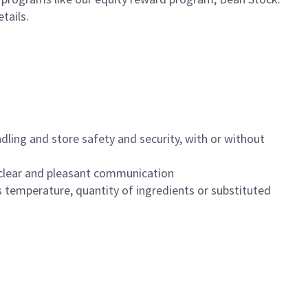
etails.
dling and store safety and security, with or without
clear and pleasant communication
 temperature, quantity of ingredients or substituted