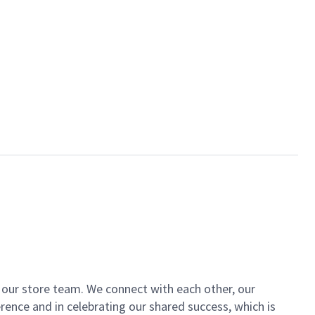
of our store team. We connect with each other, our
ence and in celebrating our shared success, which is