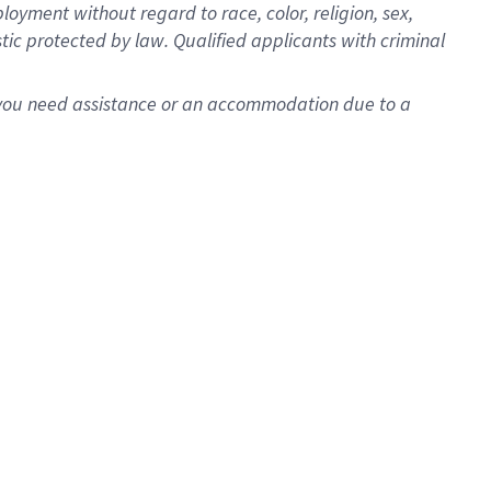
oyment without regard to race, color, religion, sex,
istic protected by law. Qualified applicants with criminal
f you need assistance or an accommodation due to a