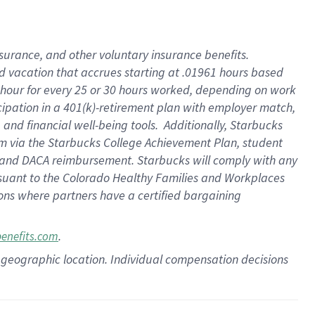
insurance
, and
other voluntary insurance benefits
.
d vacation
that
accrue
s starting
at .01961 hours based
 hour for every
25 or 30 hours worked
,
depending on work
cipation in a
401(k)-retirement
plan
with employer match
,
,
and
financial well-being tools
.
Additionally, Starbucks
am
via
the
Starbucks College Achievement Plan
, student
and
DACA reimbursement.
Starbucks will
comply with
any
suant to
the Colorado Healthy Families and Workplaces
tions where partners have a certified bargaining
.
benefits.com
pon geographic location. Individual compensation decisions