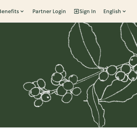
Benefits
Partner Login
Sign In
English