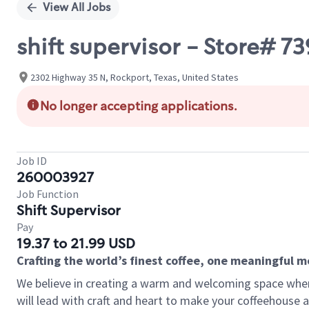
View All Jobs
shift supervisor - Store#
2302 Highway 35 N, Rockport, Texas, United States
No longer accepting applications.
Job ID
260003927
Job Function
Shift Supervisor
Pay
19.37 to 21.99 USD
Crafting the world’s finest coffee, one meaningful 
We believe in creating a warm and welcoming space where 
will lead with craft and heart to make your coffeehouse