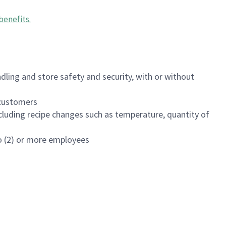
benefits
.
dling and store safety and security, with or without
f customers
luding recipe changes such as temperature, quantity of
wo (2) or more employees