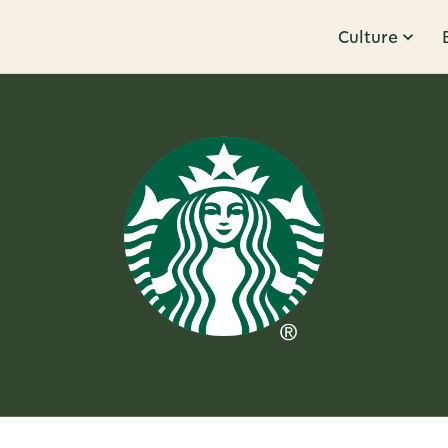
Culture