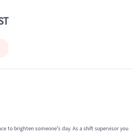
ST
ce to brighten someone’s day. As a shift supervisor you