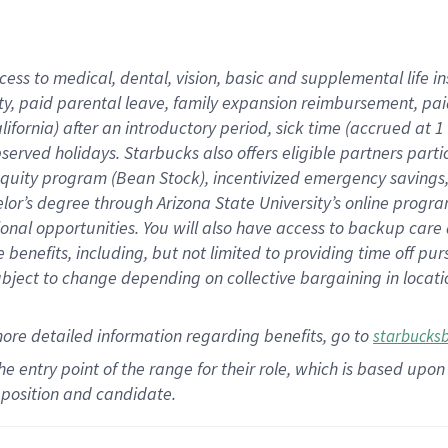
cess to medical, dental, vision,
basic
and supplemental
life 
ty,
paid parental leave,
f
amily
e
xpansion
r
eimbursement,
pai
lifornia)
after an introductory period
,
sick time (
accrued at
1
bserved
holidays
.
Starbucks also offers
eligible partners
parti
 equity program
(
Bean Stock
)
,
incentivized
emergency savings
helor’s degree through Arizona
State University’s online progr
ional
opportunities
.
You will also have access to backup care
benefits, including, but not limited to providing time off
pur
 subject to change depending on collective bargaining in loca
more
detailed
information
regarding
benefits, go to
starbucks
 the entry point of the range for their role, which is based u
position and candidate.