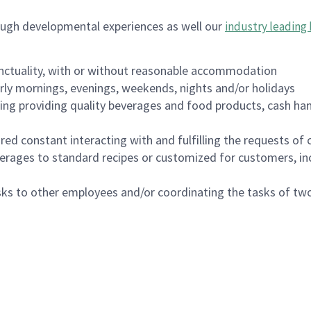
ough developmental experiences as well our
industry leading 
nctuality, with or without reasonable accommodation
arly mornings, evenings, weekends, nights and/or holidays
ing providing quality beverages and food products, cash han
uired constant interacting with and fulfilling the requests o
erages to standard recipes or customized for customers, inc
asks to other employees and/or coordinating the tasks of t