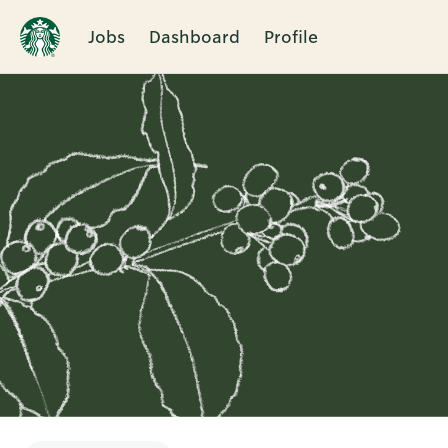
Jobs
Dashboard
Profile
Single
Position