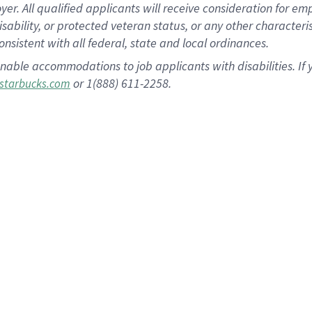
 All qualified applicants will receive consideration for empl
disability, or protected veteran status, or any other character
nsistent with all federal, state and local ordinances.
nable accommodations to job applicants with disabilities. I
or 1(888) 611-2258.
starbucks.com