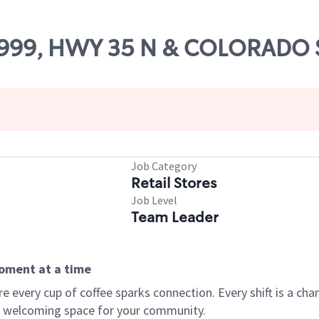
 73999, HWY 35 N & COLORADO 
Job Category
Retail Stores
Job Level
Team Leader
moment at a time
every cup of coffee sparks connection. Every shift is a chan
 a welcoming space for your community.