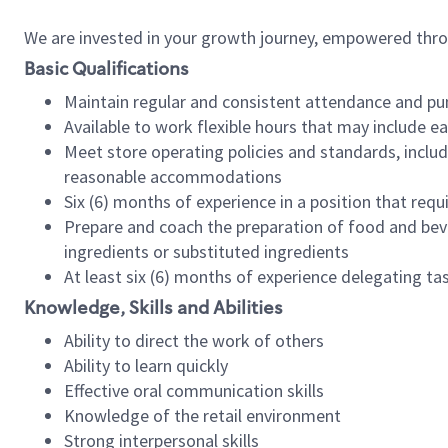
We are invested in your growth journey, empowered thr
Basic Qualifications
Maintain regular and consistent attendance and pu
Available to work flexible hours that may include e
Meet store operating policies and standards, includ
reasonable accommodations
Six (6) months of experience in a position that req
Prepare and coach the preparation of food and bev
ingredients or substituted ingredients
At least six (6) months of experience delegating t
Knowledge, Skills and Abilities
Ability to direct the work of others
Ability to learn quickly
Effective oral communication skills
Knowledge of the retail environment
Strong interpersonal skills