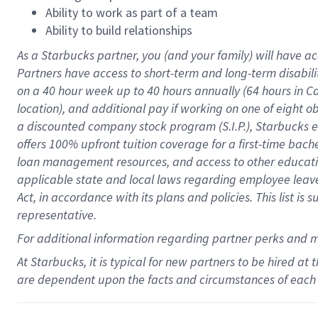
Ability to work as part of a team
Ability to build relationships
As a Starbucks
partner
, you (and your family) will have ac
Partners have access to
short
-
term and long
-
term disabili
on a
40 hour
week up to
40 hours
annually (
64 hours
in Ca
location
),
and
additional pay
if working
on
one of
eight
o
a
discounted company stock
program
(S.I.P.), Starbucks
offers
100%
upfront
tuition
coverage
for a first-time bac
loan management resources
,
and access to other educat
applicable state and local laws
regarding
employee leave 
Act,
in accordance with
its
plans and
policies.
This list is
representative.
For
additional
information regarding partner
perks
and 
At Starbucks, it is typical for new partners to be hired at
are dependent upon the facts and circumstances of each 