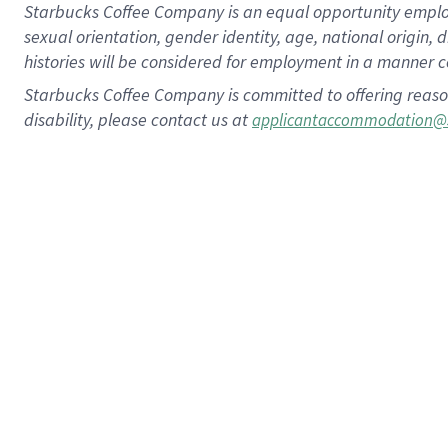
Starbucks Coffee Company is an equal opportunity employer.
sexual orientation, gender identity, age, national origin, 
histories will be considered for employment in a manner co
Starbucks Coffee Company is committed to offering reaso
disability, please contact us at
applicantaccommodation@