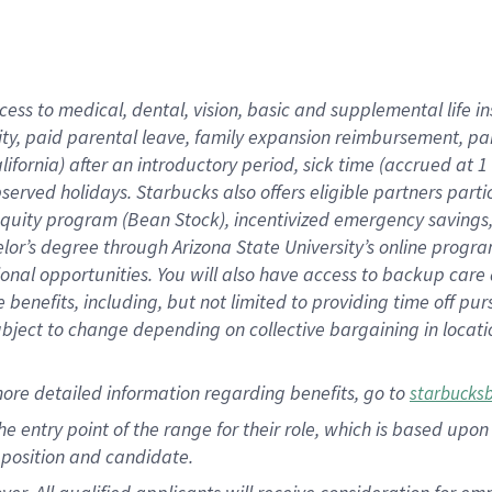
cess to medical, dental, vision, basic and supplemental life i
ity, paid parental leave, family expansion reimbursement, pa
lifornia) after an introductory period, sick time (accrued at
bserved holidays. Starbucks also offers eligible partners part
quity program (Bean Stock), incentivized emergency savings, a
helor’s degree through Arizona State University’s online prog
nal opportunities. You will also have access to backup car
benefits, including, but not limited to providing time off p
is subject to change depending on collective bargaining in loca
ore detailed information regarding benefits, go to
starbucks
 the entry point of the range for their role, which is based u
position and candidate.