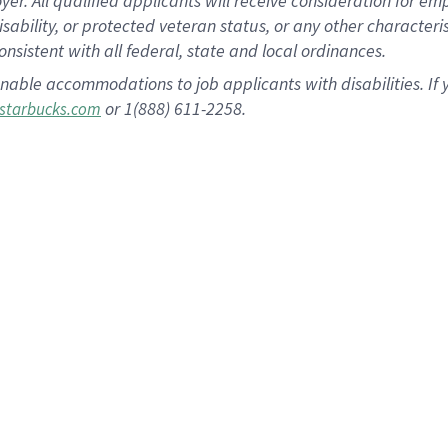
 All qualified applicants will receive consideration for empl
disability, or protected veteran status, or any other character
nsistent with all federal, state and local ordinances.
nable accommodations to job applicants with disabilities. I
or 1(888) 611-2258.
starbucks.com