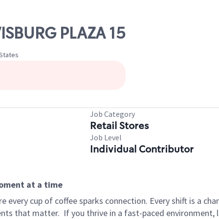
WISBURG PLAZA 15
 States
Job Category
Retail Stores
Job Level
Individual Contributor
moment at a time
 every cup of coffee sparks connection. Every shift is a ch
nts that matter.
If you thrive in a fast-paced environment,