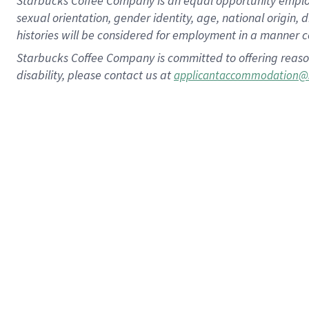
Starbucks Coffee Company is an equal opportunity employer.
sexual orientation, gender identity, age, national origin, 
histories will be considered for employment in a manner co
Starbucks Coffee Company is committed to offering reaso
disability, please contact us at
applicantaccommodation@