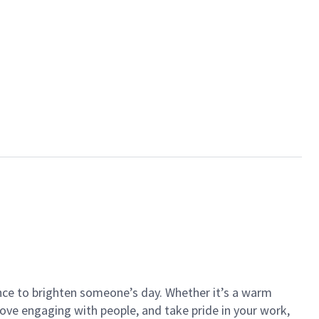
ance to brighten someone’s day. Whether it’s a warm
 love engaging with people, and take pride in your work,