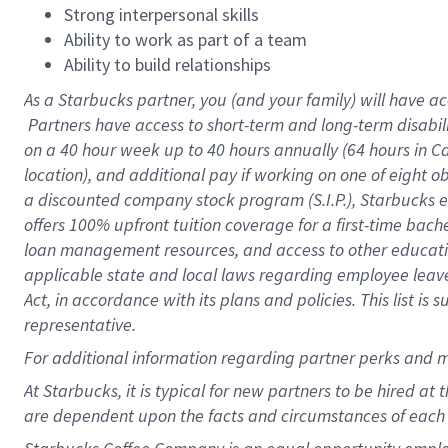
Strong interpersonal skills
Ability to work as part of a team
Ability to build relationships
As a Starbucks
partner, you (and your family) will have ac
Partners have access to short-term and long-term disabil
on a
40 hour
week up to
40 hours
annually (
64 hours
in Ca
location), and additional pay if working on one of eight o
a discounted company stock program (S.I.P.), Starbucks e
offers 100% upfront tuition coverage for a first-time bac
loan management resources, and access to other educatio
applicable state and local laws regarding employee leave 
Act, in accordance with its plans and policies. This list 
representative.
For
additional information regarding partner perks and m
At Starbucks, it is typical for new partners to be hired at
are dependent upon the facts and circumstances of each 