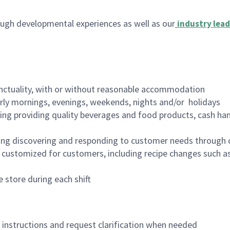
ugh developmental experiences as well as our
industry lead
nctuality, with or without reasonable accommodation
arly mornings, evenings, weekends, nights and/or holidays
ing providing quality beverages and food products, cash han
ing discovering and responding to customer needs through 
customized for customers, including recipe changes such as
 store during each shift
n instructions and request clarification when needed