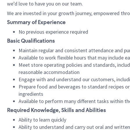
we’d love to have you on our team.
We are invested in your growth journey, empowered thro
Summary of Experience
No previous experience required
Basic Qualifications
Maintain regular and consistent attendance and pu
Available to work flexible hours that may include e
Meet store operating policies and standards, includ
reasonable accommodation
Engage with and understand our customers, includ
Prepare food and beverages to standard recipes or 
ingredients
Available to perform many different tasks within the
Required Knowledge, Skills and Abilities
Ability to learn quickly
Ability to understand and carry out oral and writte