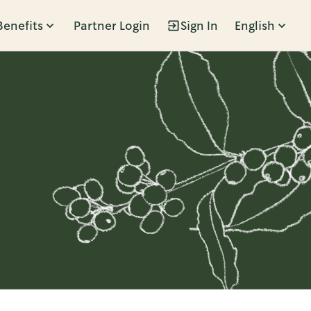
Benefits
Partner Login
Sign In
English