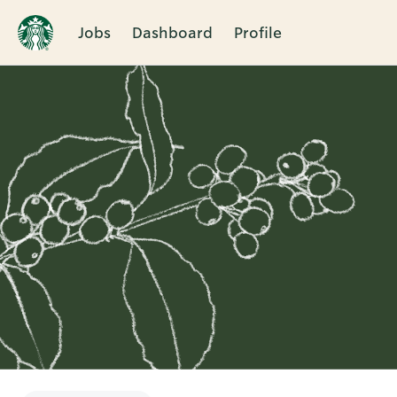
Jobs
Dashboard
Profile
Single
Position