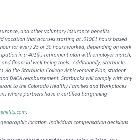
nsurance, and other voluntary insurance benefits.
id vacation that accrues starting at .01961 hours based
 1 hour for every 25 or 30 hours worked, depending on work
icipation in a 401(k)-retirement plan with employer match,
nd financial well-being tools. Additionally, Starbucks
ram via the Starbucks College Achievement Plan, student
e and DACA reimbursement. Starbucks will comply with any
ursuant to the Colorado Healthy Families and Workplaces
tions where partners have a certified bargaining
.
benefits.com
pon geographic location. Individual compensation decisions