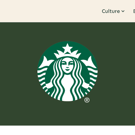
Culture