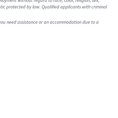
oyment without regard to race, color, religion, sex,
istic protected by law. Qualified applicants with criminal
f you need assistance or an accommodation due to a