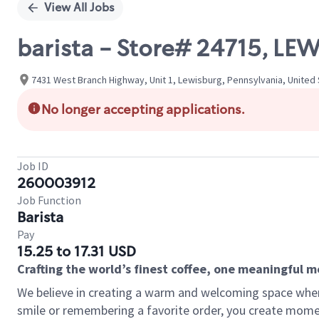
View All Jobs
barista - Store# 24715, LE
7431 West Branch Highway, Unit 1, Lewisburg, Pennsylvania, United
No longer accepting applications.
Job ID
260003912
Job Function
Barista
Pay
15.25 to 17.31 USD
Crafting the world’s finest coffee, one meaningful 
We believe in creating a warm and welcoming space where
smile or remembering a favorite order, you create mome