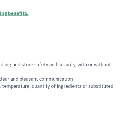
ing benefits
.
dling and store safety and security, with or without
clear and pleasant communication
 temperature, quantity of ingredients or substituted