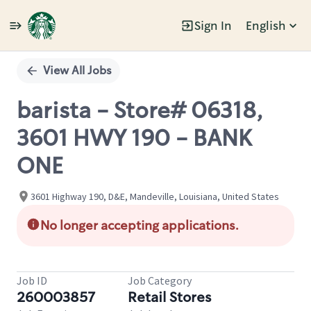
Sign In
English
Single
Position
View All Jobs
barista - Store# 06318,
3601 HWY 190 - BANK
ONE
3601 Highway 190, D&E, Mandeville, Louisiana, United States
No longer accepting applications.
Job ID
Job Category
260003857
Retail Stores