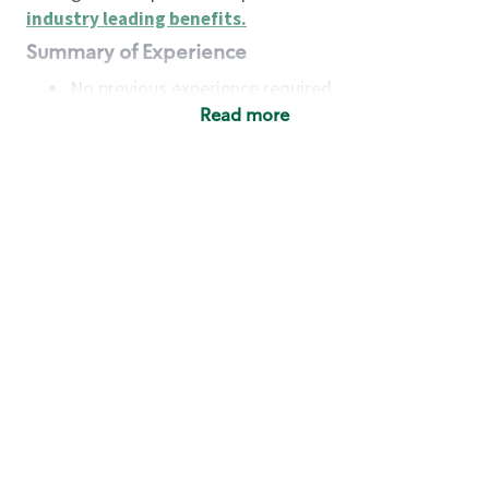
industry leading benefits
.
Summary of Experience
No previous experience required
Read more
Basic Qualifications
Maintain regular and consistent attendance and
punctuality, with or without reasonable
accommodation
Available to work flexible hours that may
include early mornings, evenings, weekends,
nights and/or holidays
Meet store operating policies and standards,
including providing quality beverages and food
products, cash handling and store safety and
security, with or without reasonable
accommodation
Engage with and understand our customers,
including discovering and responding to