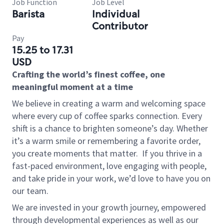
Job Function
Job Level
Barista
Individual
Contributor
Pay
15.25 to 17.31
USD
Crafting the world’s finest coffee, one
meaningful moment at a time
We believe in creating a warm and welcoming space
where every cup of coffee sparks connection. Every
shift is a chance to brighten someone’s day. Whether
it’s a warm smile or remembering a favorite order,
you create moments that matter.
If you thrive in a
fast-paced environment, love engaging with people,
and take pride in your work, we’d love to have you on
our team.
We are invested in your growth journey, empowered
through developmental experiences as well as our