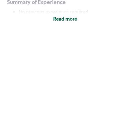
Summary of Experience
No previous experience required
Read more
Basic Qualifications
Maintain regular and consistent attendance and
punctuality, with or without reasonable
accommodation
Available to work flexible hours that may
include early mornings, evenings, weekends,
nights and/or holidays
Meet store operating policies and standards,
including providing quality beverages and food
products, cash handling and store safety and
security, with or without reasonable
accommodation
Engage with and understand our customers,
including discovering and responding to
customer needs through clear and pleasant