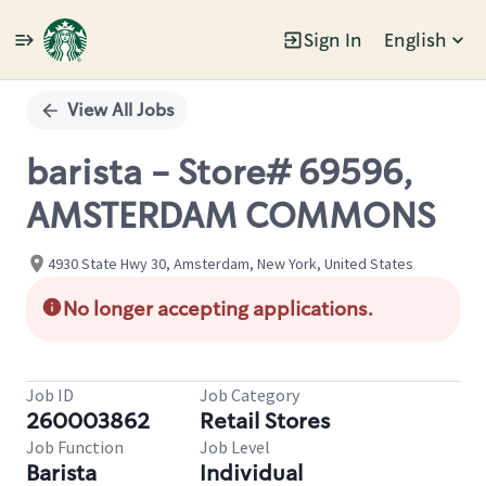
Sign In
English
Single
Position
View All Jobs
barista - Store# 69596,
AMSTERDAM COMMONS
4930 State Hwy 30, Amsterdam, New York, United States
No longer accepting applications.
Job ID
Job Category
260003862
Retail Stores
Job Function
Job Level
Barista
Individual