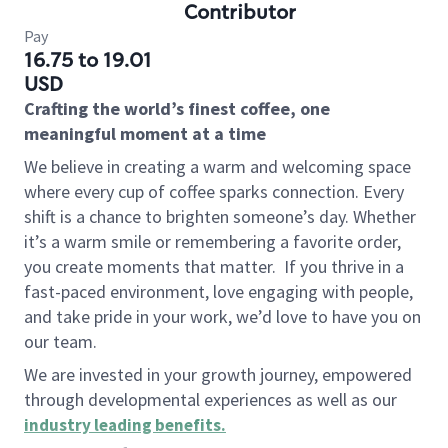
Contributor
Pay
16.75 to 19.01
USD
Crafting the world’s finest coffee, one
meaningful moment at a time
We believe in creating a warm and welcoming space
where every cup of coffee sparks connection. Every
shift is a chance to brighten someone’s day. Whether
it’s a warm smile or remembering a favorite order,
you create moments that matter.
If you thrive in a
fast-paced environment, love engaging with people,
and take pride in your work, we’d love to have you on
our team.
We are invested in your growth journey, empowered
through developmental experiences as well as our
industry leading benefits
.