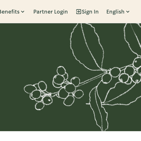
Benefits
Partner Login
Sign In
English