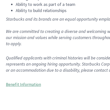
Ability to work as part of a team
Ability to build relationships
Starbucks and its brands are an equal opportunity employe
We are committed to creating a diverse and welcoming wo
our mission and values while serving customers throughou
to apply.
Qualified applicants with criminal histories will be consi
represents an ongoing hiring opportunity. Starbucks Corpo
or an accommodation due to a disability, please contact 
Benefit Information