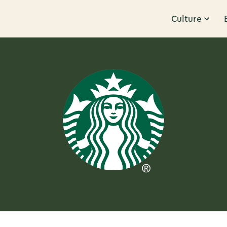
Culture