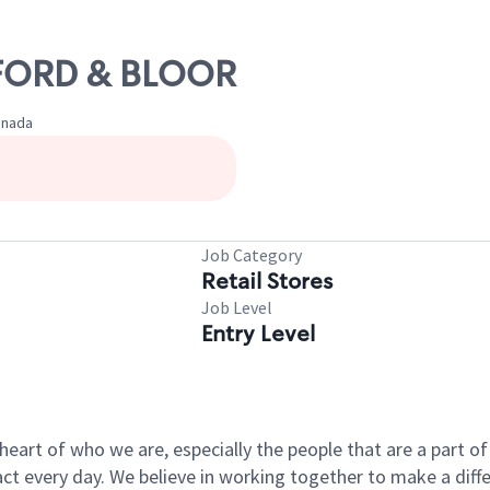
EDFORD & BLOOR
anada
Job Category
Retail Stores
Job Level
Entry Level
e heart of who we are, especially the people that are a part 
 every day. We believe in working together to make a differ