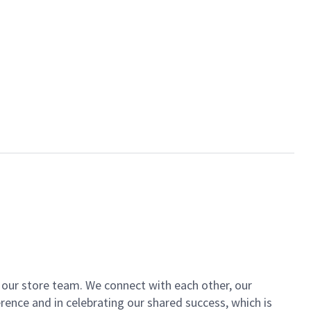
of our store team. We connect with each other, our
ence and in celebrating our shared success, which is