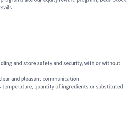
etails.
dling and store safety and security, with or without
clear and pleasant communication
 temperature, quantity of ingredients or substituted