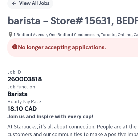
View All Jobs
barista - Store# 15631, B
1 Bedford Avenue, One Bedford Condominium, Toronto, Ontario, C
No longer accepting applications.
Job ID
260003818
Job Function
Barista
Hourly Pay Rate
18.10 CAD
Join us and inspire with every cup!
At Starbucks, it’s all about connection. People are at th
customers and our communities to make a positive impact