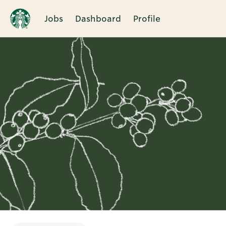
Jobs
Dashboard
Profile
Single
Position