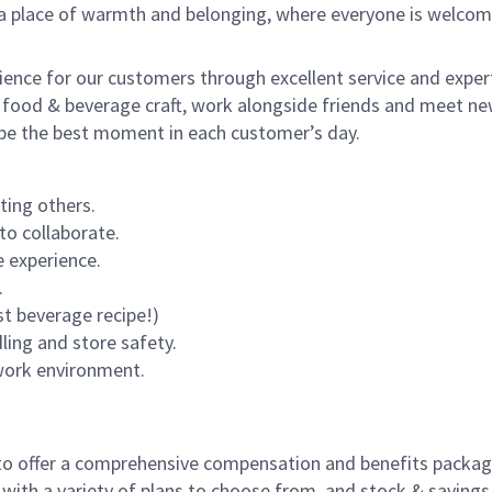
s a place of warmth and belonging, where everyone is welcom
rience for our customers through excellent service and expert
 food & beverage craft, work alongside friends and meet new
o be the best moment in each customer’s day.
ting others.
to collaborate.
 experience.
.
st beverage recipe!)
dling and store safety.
 work environment.
to offer a comprehensive compensation and benefits package 
 with a variety of plans to choose from, and stock & saving