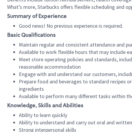
What’s more, Starbucks offers flexible scheduling and opp
Summary of Experience
Good news! No previous experience is required.
Basic Qualifications
Maintain regular and consistent attendance and pu
Available to work flexible hours that may include e
Meet store operating policies and standards, includ
reasonable accommodation
Engage with and understand our customers, includ
Prepare food and beverages to standard recipes or 
ingredients
Available to perform many different tasks within the
Knowledge, Skills and Abilities
Ability to learn quickly
Ability to understand and carry out oral and writte
Strong interpersonal skills