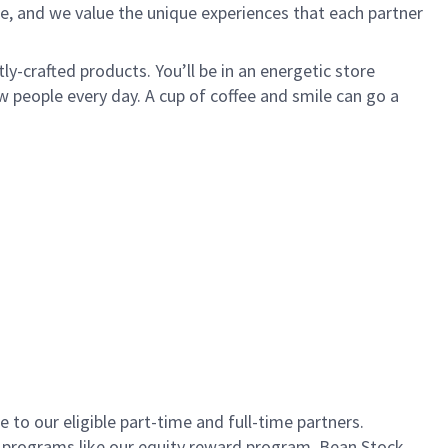
e, and we value the unique experiences that each partner
ly-crafted products. You’ll be in an energetic store
 people every day. A cup of coffee and smile can go a
to our eligible part-time and full-time partners.
s programs like our equity reward program, Bean Stock.