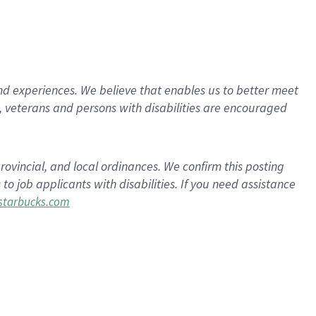
d experiences. We believe that enables us to better meet
 veterans and persons with disabilities are encouraged
rovincial, and local ordinances. We confirm this posting
 job applicants with disabilities. If you need assistance
tarbucks.com