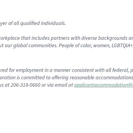
r of all qualified individuals.
rkplace that includes partners with diverse backgrounds an
t our global communities. People of color, women, LGBTQIA+,
dered for employment in a manner consistent with all federal, p
ration is committed to offering reasonable accommodations to
us at 206-318-0660 or via email at
applicantaccommodation@s