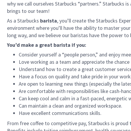
why we call ourselves Starbucks “partners.” Starbucks i
brings to our team!
As a Starbucks
barista
, you’ll create the Starbucks Expe
environment where you’ll have the ability to master your
long way, and we believe our baristas have the power t
You’d make a great barista if you:
Consider yourself a “people person,” and enjoy mee
Love working as a team and appreciate the chance 
Understand how to create a great customer service
Have a focus on quality and take pride in your work
Are open to learning new things (especially the late
Are comfortable with responsibilities like cash-han
Can keep cool and calm in a fast-paced, energetic
Can maintain a clean and organized workspace.
Have excellent communications skills.
From free coffee to competitive pay, Starbucks is proud 
Benefits include tuition reimbursement, health coverage