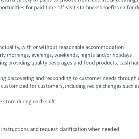
ortunities for paid time off. Visit starbucksbenefits.ca for d
nctuality, with or without reasonable accommodation
arly mornings, evenings, weekends, nights and/or holidays
ing providing quality beverages and food products, cash han
ing discovering and responding to customer needs through 
customized for customers, including recipe changes such as
 store during each shift
n instructions and request clarification when needed