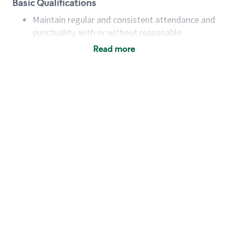
Basic Qualifications
Maintain regular and consistent attendance and
punctuality, with or without reasonable
accommodation
Read more
Available to work flexible hours that may
include early mornings, evenings, weekends,
nights and/or holidays
Meet store operating policies and standards,
including providing quality beverages and food
products, cash handling and store safety and
security, with or without reasonable
accommodations
Six (6) months of experience in a position that
required constant interacting with and fulfilling
the requests of customers
Prepare and coach the preparation of food and
beverages to standard recipes or customized
for customers, including recipe changes such as