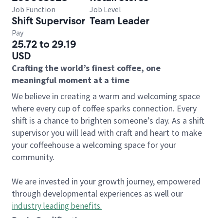
Job Function
Job Level
Shift Supervisor
Team Leader
Pay
25.72 to 29.19
USD
Crafting the world’s finest coffee, one
meaningful moment at a time
We believe in creating a warm and welcoming space
where every cup of coffee sparks connection. Every
shift is a chance to brighten someone’s day. As a shift
supervisor you will lead with craft and heart to make
your coffeehouse a welcoming space for your
community.
We are invested in your growth journey, empowered
through developmental experiences as well our
industry leading benefits
.