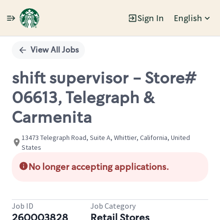
Sign In
English
Single
Position
View All Jobs
shift supervisor - Store#
06613, Telegraph &
Carmenita
13473 Telegraph Road, Suite A, Whittier, California, United
States
No longer accepting applications.
Job ID
Job Category
260003828
Retail Stores