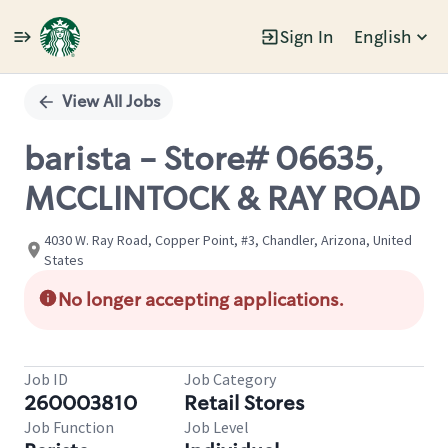
Sign In
English
Single
Position
View All Jobs
barista - Store# 06635,
MCCLINTOCK & RAY ROAD
4030 W. Ray Road, Copper Point, #3, Chandler, Arizona, United
States
No longer accepting applications.
Job ID
Job Category
260003810
Retail Stores
Job Function
Job Level