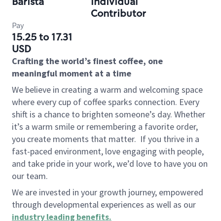
Barista
Individual
Contributor
Pay
15.25 to 17.31
USD
Crafting the world’s finest coffee, one
meaningful moment at a time
We believe in creating a warm and welcoming space
where every cup of coffee sparks connection. Every
shift is a chance to brighten someone’s day. Whether
it’s a warm smile or remembering a favorite order,
you create moments that matter.
If you thrive in a
fast-paced environment, love engaging with people,
and take pride in your work, we’d love to have you on
our team.
We are invested in your growth journey, empowered
through developmental experiences as well as our
industry leading benefits
.