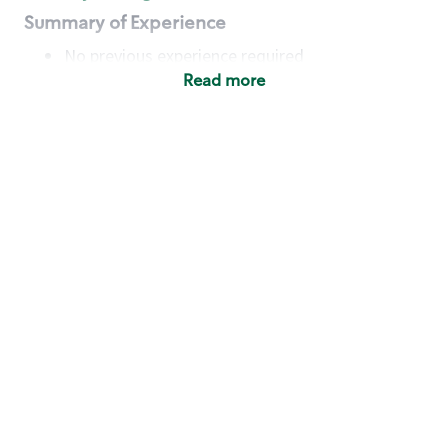
Summary of Experience
No previous experience required
Read more
Basic Qualifications
Maintain regular and consistent attendance and
punctuality, with or without reasonable
accommodation
Available to work flexible hours that may
include early mornings, evenings, weekends,
nights and/or holidays
Meet store operating policies and standards,
including providing quality beverages and food
products, cash handling and store safety and
security, with or without reasonable
accommodation
Engage with and understand our customers,
including discovering and responding to
customer needs through clear and pleasant