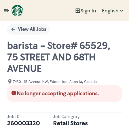
Sign In
English
Single
Position
View All Jobs
barista - Store# 65529,
75 STREET AND 68TH
AVENUE
7430 - 68 Avenue NW, Edmonton, Alberta, Canada
No longer accepting applications.
Job ID
Job Category
260003320
Retail Stores