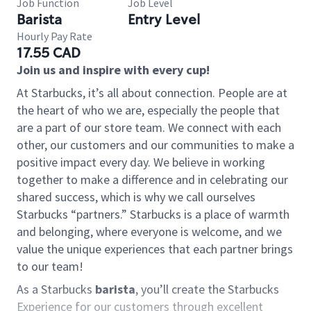
Job Function
Job Level
Barista
Entry Level
Hourly Pay Rate
17.55 CAD
Join us and inspire with every cup!
At Starbucks, it’s all about connection. People are at
the heart of who we are, especially the people that
are a part of our store team. We connect with each
other, our customers and our communities to make a
positive impact every day. We believe in working
together to make a difference and in celebrating our
shared success, which is why we call ourselves
Starbucks “partners.” Starbucks is a place of warmth
and belonging, where everyone is welcome, and we
value the unique experiences that each partner brings
to our team!
As a Starbucks
barista
, you’ll create the Starbucks
Experience for our customers through excellent