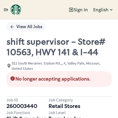
Sign In
English
Single
Position
View All Jobs
shift supervisor - Store#
10563, HWY 141 & I-44
922 South Meramec Station Rd.,, A, Valley Park, Missouri,
United States
No longer accepting applications.
Job ID
Job Category
260003440
Retail Stores
Job Function
Job Level