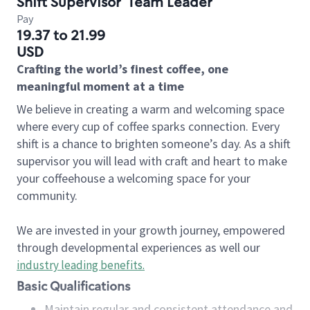
Shift Supervisor
Team Leader
Pay
19.37 to 21.99
USD
Crafting the world’s finest coffee, one
meaningful moment at a time
We believe in creating a warm and welcoming space
where every cup of coffee sparks connection. Every
shift is a chance to brighten someone’s day. As a shift
supervisor you will lead with craft and heart to make
your coffeehouse a welcoming space for your
community.
We are invested in your growth journey, empowered
through developmental experiences as well our
industry leading benefits
.
Basic Qualifications
Maintain regular and consistent attendance and